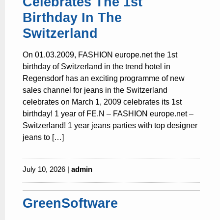
Celebrates The 1st
Birthday In The
Switzerland
On 01.03.2009, FASHION europe.net the 1st
birthday of Switzerland in the trend hotel in
Regensdorf has an exciting programme of new
sales channel for jeans in the Switzerland
celebrates on March 1, 2009 celebrates its 1st
birthday! 1 year of FE.N – FASHION europe.net –
Switzerland! 1 year jeans parties with top designer
jeans to […]
July 10, 2026 |
admin
GreenSoftware