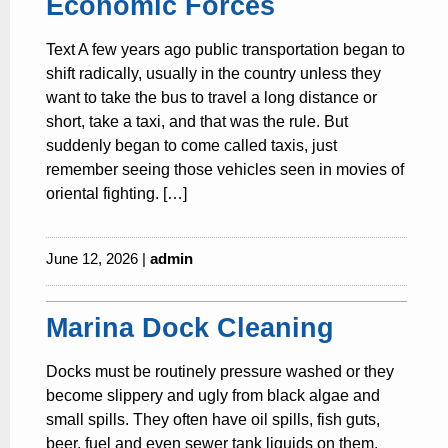
Economic Forces
Text A few years ago public transportation began to
shift radically, usually in the country unless they
want to take the bus to travel a long distance or
short, take a taxi, and that was the rule. But
suddenly began to come called taxis, just
remember seeing those vehicles seen in movies of
oriental fighting. […]
June 12, 2026 |
admin
Marina Dock Cleaning
Docks must be routinely pressure washed or they
become slippery and ugly from black algae and
small spills. They often have oil spills, fish guts,
beer, fuel and even sewer tank liquids on them.