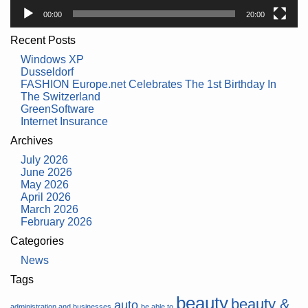
00:00
20:00
Recent Posts
Windows XP
Dusseldorf
FASHION Europe.net Celebrates The 1st Birthday In
The Switzerland
GreenSoftware
Internet Insurance
Archives
July 2026
June 2026
May 2026
April 2026
March 2026
February 2026
Categories
News
Tags
beauty
beauty &
auto
administration and businesses
be able to