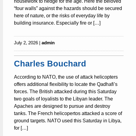
housework to hedge for the age. Here the beloved
“four walls” against the hazards should be secured
here of nature, or the risks of everyday life by
building insurance. Especially fire or […]
July 2, 2026 |
admin
Charles Bouchard
According to NATO, the use of attack helicopters
offers additional flexibility to locate the Qadhafi’s
forces. The British attacked during this Saturday
two goals of loyalists to the Libyan leader. The
Apaches are designed to pursue and destroy
tanks. The French helicopertos attacked a score of
ground targets. NATO used this Saturday in Libya,
for […]