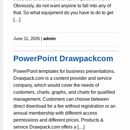
Obviously, do not want anyone to fall into any of
that. So what equipment do you have to do to get
[…]
June 11, 2026 |
admin
PowerPoint Drawpackcom
PowerPoint templates for business presentations,
Drawpack.com is a content provider and service
company, which would cover the needs of
customers, charts, graphs, and charts for qualified
management. Customers can choose between
direct download for a fee without registration or an
annual membership with different access
permissions and different prices. Products &
service Drawpack.com offers a […]