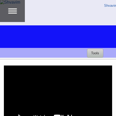
Shvavi
Tools
Video
Player