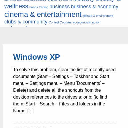
wellness
business
business & economy
bonds trading
cinema & entertainment
climate & environment
clubs & community
Control
Courses
economics in action
education
fashion & jewellery
ends
energy
finance
finances
hardware & software
health
Forex
hunters
hunting
insurance & pension
internet
internet &
it
money
Windows XP
multimedia
lifestyle
motor & transport
music
news
news & press lyrics
news-
multimedia
To solve this problem, clear the list of recently used
present time
noticias-actualidad
now
political
real estate & broker
documents (Start – Settings – Taskbar and Start
travel
vacation & tourism
sport italia cycling
viewty
menu – Settings menu – Menu 'Documents' –
Delete) and delete all the shortcuts from the
desktop references to the drives a: or b: (to find
them: Start – Search – Files and folders in the
Name […]