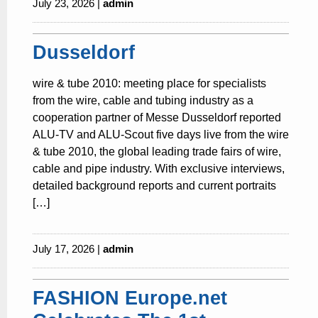
July 23, 2026 |
admin
Dusseldorf
wire & tube 2010: meeting place for specialists
from the wire, cable and tubing industry as a
cooperation partner of Messe Dusseldorf reported
ALU-TV and ALU-Scout five days live from the wire
& tube 2010, the global leading trade fairs of wire,
cable and pipe industry. With exclusive interviews,
detailed background reports and current portraits
[…]
July 17, 2026 |
admin
FASHION Europe.net