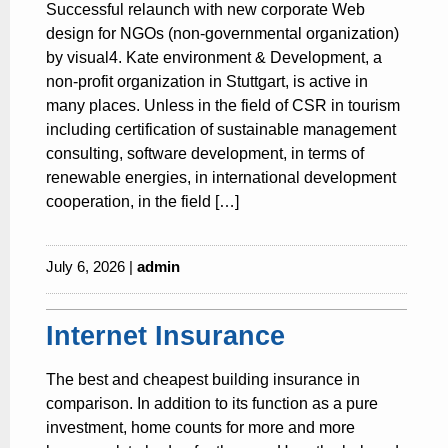
Successful relaunch with new corporate Web
design for NGOs (non-governmental organization)
by visual4. Kate environment & Development, a
non-profit organization in Stuttgart, is active in
many places. Unless in the field of CSR in tourism
including certification of sustainable management
consulting, software development, in terms of
renewable energies, in international development
cooperation, in the field […]
July 6, 2026 |
admin
Internet Insurance
The best and cheapest building insurance in
comparison. In addition to its function as a pure
investment, home counts for more and more