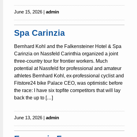
June 15, 2026 |
admin
Spa Carinzia
Bernhard Kohl and the Falkensteiner Hotel & Spa
Carinzia on Nassfeld Carinthia organized a joint
three-country tour for frontier workers. Much
potential at Nassfeld for professional and amateur
athletes Bernhard Kohl, ex-professional cyclist and
Fitstore24 bike Palace CEO, was optimistic before
the race: I have six topfite competitors that will lay
back the up to […]
June 13, 2026 |
admin