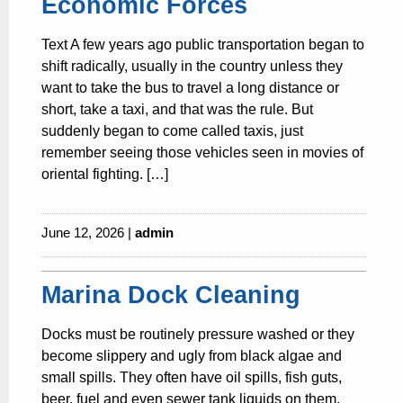
Economic Forces
Text A few years ago public transportation began to
shift radically, usually in the country unless they
want to take the bus to travel a long distance or
short, take a taxi, and that was the rule. But
suddenly began to come called taxis, just
remember seeing those vehicles seen in movies of
oriental fighting. […]
June 12, 2026 |
admin
Marina Dock Cleaning
Docks must be routinely pressure washed or they
become slippery and ugly from black algae and
small spills. They often have oil spills, fish guts,
beer, fuel and even sewer tank liquids on them.