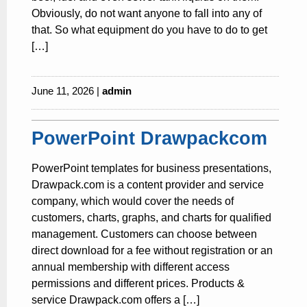
Obviously, do not want anyone to fall into any of
that. So what equipment do you have to do to get
[…]
June 11, 2026 |
admin
PowerPoint Drawpackcom
PowerPoint templates for business presentations,
Drawpack.com is a content provider and service
company, which would cover the needs of
customers, charts, graphs, and charts for qualified
management. Customers can choose between
direct download for a fee without registration or an
annual membership with different access
permissions and different prices. Products &
service Drawpack.com offers a […]