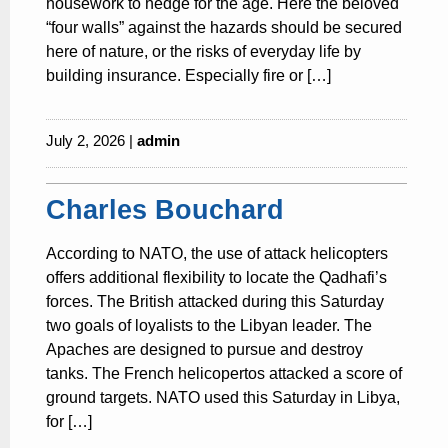
housework to hedge for the age. Here the beloved
“four walls” against the hazards should be secured
here of nature, or the risks of everyday life by
building insurance. Especially fire or […]
July 2, 2026 |
admin
Charles Bouchard
According to NATO, the use of attack helicopters
offers additional flexibility to locate the Qadhafi’s
forces. The British attacked during this Saturday
two goals of loyalists to the Libyan leader. The
Apaches are designed to pursue and destroy
tanks. The French helicopertos attacked a score of
ground targets. NATO used this Saturday in Libya,
for […]