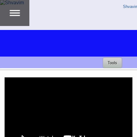
Shvavi
Tools
Video
Player