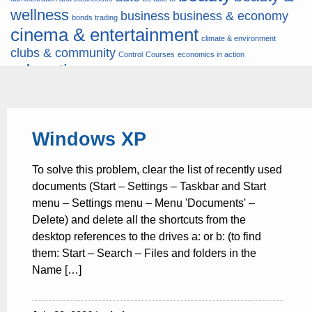
wellness
business
business & economy
bonds trading
cinema & entertainment
climate & environment
clubs & community
Control
Courses
economics in action
education
fashion & jewellery
ends
energy
finance
finances
hardware & software
health
Forex
hunters
hunting
insurance & pension
internet
internet &
it
money
Windows XP
multimedia
lifestyle
motor & transport
music
news
news & press lyrics
news-
multimedia
To solve this problem, clear the list of recently used
present time
noticias-actualidad
now
political
real estate & broker
documents (Start – Settings – Taskbar and Start
travel
vacation & tourism
sport italia cycling
viewty
menu – Settings menu – Menu 'Documents' –
Delete) and delete all the shortcuts from the
desktop references to the drives a: or b: (to find
them: Start – Search – Files and folders in the
Name […]