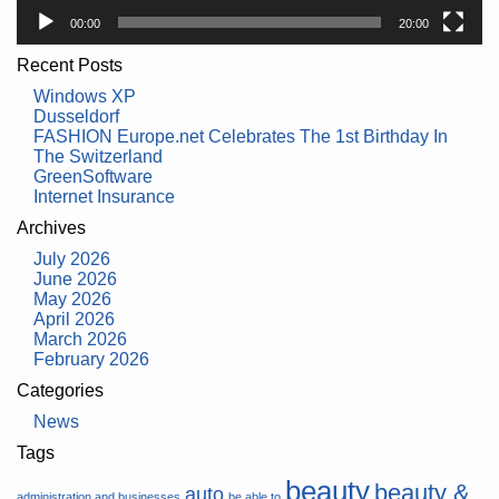
00:00
20:00
Recent Posts
Windows XP
Dusseldorf
FASHION Europe.net Celebrates The 1st Birthday In
The Switzerland
GreenSoftware
Internet Insurance
Archives
July 2026
June 2026
May 2026
April 2026
March 2026
February 2026
Categories
News
Tags
beauty
beauty &
auto
administration and businesses
be able to