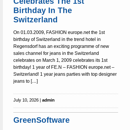
Celebrates The 1st
Birthday In The
Switzerland
On 01.03.2009, FASHION europe.net the 1st
birthday of Switzerland in the trend hotel in
Regensdorf has an exciting programme of new
sales channel for jeans in the Switzerland
celebrates on March 1, 2009 celebrates its 1st
birthday! 1 year of FE.N – FASHION europe.net –
Switzerland! 1 year jeans parties with top designer
jeans to […]
July 10, 2026 |
admin
GreenSoftware