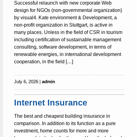
Successful relaunch with new corporate Web
design for NGOs (non-governmental organization)
by visual4. Kate environment & Development, a
non-profit organization in Stuttgart, is active in
many places. Unless in the field of CSR in tourism
including certification of sustainable management
consulting, software development, in terms of
renewable energies, in international development
cooperation, in the field […]
July 6, 2026 |
admin
Internet Insurance
The best and cheapest building insurance in
comparison. In addition to its function as a pure
investment, home counts for more and more