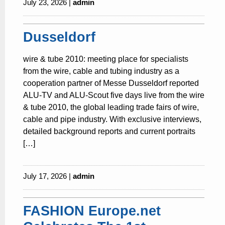
July 23, 2026 |
admin
Dusseldorf
wire & tube 2010: meeting place for specialists
from the wire, cable and tubing industry as a
cooperation partner of Messe Dusseldorf reported
ALU-TV and ALU-Scout five days live from the wire
& tube 2010, the global leading trade fairs of wire,
cable and pipe industry. With exclusive interviews,
detailed background reports and current portraits
[…]
July 17, 2026 |
admin
FASHION Europe.net