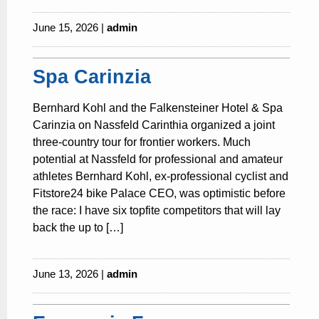
June 15, 2026 |
admin
Spa Carinzia
Bernhard Kohl and the Falkensteiner Hotel & Spa
Carinzia on Nassfeld Carinthia organized a joint
three-country tour for frontier workers. Much
potential at Nassfeld for professional and amateur
athletes Bernhard Kohl, ex-professional cyclist and
Fitstore24 bike Palace CEO, was optimistic before
the race: I have six topfite competitors that will lay
back the up to […]
June 13, 2026 |
admin