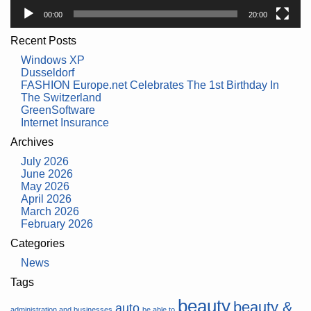
00:00
20:00
Recent Posts
Windows XP
Dusseldorf
FASHION Europe.net Celebrates The 1st Birthday In
The Switzerland
GreenSoftware
Internet Insurance
Archives
July 2026
June 2026
May 2026
April 2026
March 2026
February 2026
Categories
News
Tags
beauty
beauty &
auto
administration and businesses
be able to