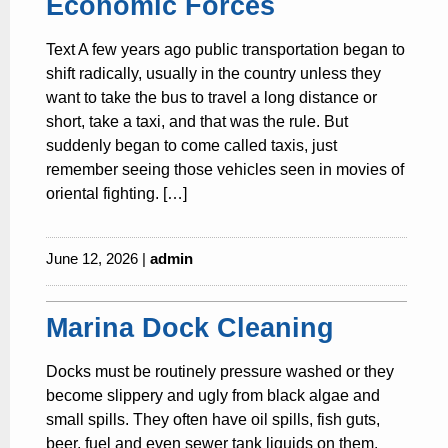
Economic Forces
Text A few years ago public transportation began to
shift radically, usually in the country unless they
want to take the bus to travel a long distance or
short, take a taxi, and that was the rule. But
suddenly began to come called taxis, just
remember seeing those vehicles seen in movies of
oriental fighting. […]
June 12, 2026 |
admin
Marina Dock Cleaning
Docks must be routinely pressure washed or they
become slippery and ugly from black algae and
small spills. They often have oil spills, fish guts,
beer, fuel and even sewer tank liquids on them.