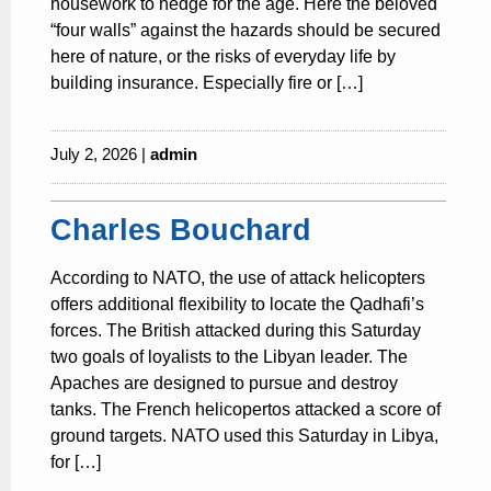
housework to hedge for the age. Here the beloved
“four walls” against the hazards should be secured
here of nature, or the risks of everyday life by
building insurance. Especially fire or […]
July 2, 2026 |
admin
Charles Bouchard
According to NATO, the use of attack helicopters
offers additional flexibility to locate the Qadhafi’s
forces. The British attacked during this Saturday
two goals of loyalists to the Libyan leader. The
Apaches are designed to pursue and destroy
tanks. The French helicopertos attacked a score of
ground targets. NATO used this Saturday in Libya,
for […]