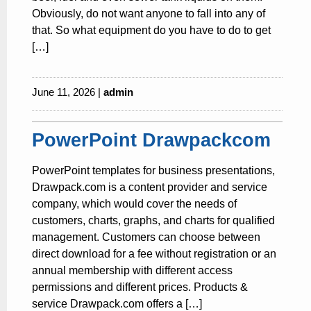
Obviously, do not want anyone to fall into any of
that. So what equipment do you have to do to get
[…]
June 11, 2026 |
admin
PowerPoint Drawpackcom
PowerPoint templates for business presentations,
Drawpack.com is a content provider and service
company, which would cover the needs of
customers, charts, graphs, and charts for qualified
management. Customers can choose between
direct download for a fee without registration or an
annual membership with different access
permissions and different prices. Products &
service Drawpack.com offers a […]