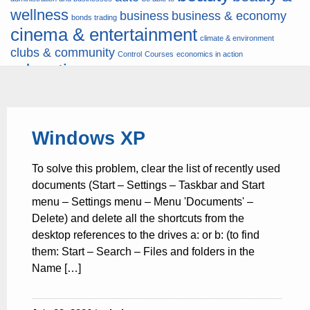
wellness
business
business & economy
bonds trading
cinema & entertainment
climate & environment
clubs & community
Control
Courses
economics in action
education
fashion & jewellery
ends
energy
finance
finances
hardware & software
health
Forex
hunters
hunting
insurance & pension
internet
internet &
it
money
Windows XP
multimedia
lifestyle
motor & transport
music
news
news & press lyrics
news-
multimedia
To solve this problem, clear the list of recently used
present time
noticias-actualidad
now
political
real estate & broker
documents (Start – Settings – Taskbar and Start
travel
vacation & tourism
sport italia cycling
viewty
menu – Settings menu – Menu 'Documents' –
Delete) and delete all the shortcuts from the
desktop references to the drives a: or b: (to find
them: Start – Search – Files and folders in the
Name […]