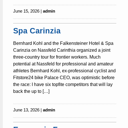
June 15, 2026 |
admin
Spa Carinzia
Bernhard Kohl and the Falkensteiner Hotel & Spa
Carinzia on Nassfeld Carinthia organized a joint
three-country tour for frontier workers. Much
potential at Nassfeld for professional and amateur
athletes Bernhard Kohl, ex-professional cyclist and
Fitstore24 bike Palace CEO, was optimistic before
the race: I have six topfite competitors that will lay
back the up to […]
June 13, 2026 |
admin