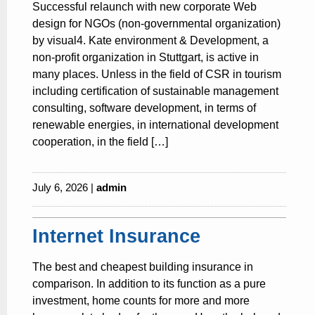
Successful relaunch with new corporate Web
design for NGOs (non-governmental organization)
by visual4. Kate environment & Development, a
non-profit organization in Stuttgart, is active in
many places. Unless in the field of CSR in tourism
including certification of sustainable management
consulting, software development, in terms of
renewable energies, in international development
cooperation, in the field […]
July 6, 2026 |
admin
Internet Insurance
The best and cheapest building insurance in
comparison. In addition to its function as a pure
investment, home counts for more and more