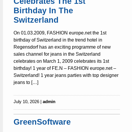
Celebrates The 1st
Birthday In The
Switzerland
On 01.03.2009, FASHION europe.net the 1st
birthday of Switzerland in the trend hotel in
Regensdorf has an exciting programme of new
sales channel for jeans in the Switzerland
celebrates on March 1, 2009 celebrates its 1st
birthday! 1 year of FE.N – FASHION europe.net –
Switzerland! 1 year jeans parties with top designer
jeans to […]
July 10, 2026 |
admin
GreenSoftware