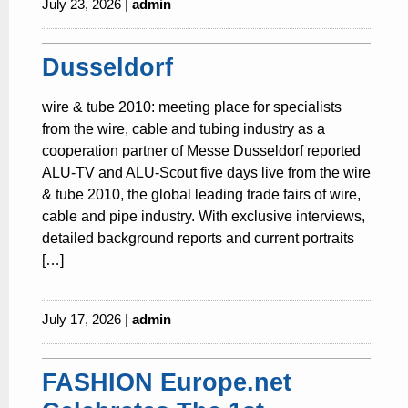
July 23, 2026 |
admin
Dusseldorf
wire & tube 2010: meeting place for specialists
from the wire, cable and tubing industry as a
cooperation partner of Messe Dusseldorf reported
ALU-TV and ALU-Scout five days live from the wire
& tube 2010, the global leading trade fairs of wire,
cable and pipe industry. With exclusive interviews,
detailed background reports and current portraits
[…]
July 17, 2026 |
admin
FASHION Europe.net