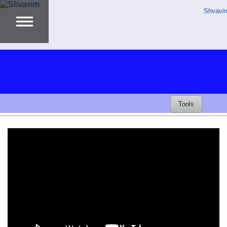
Shvavi
Tools
Video
Player