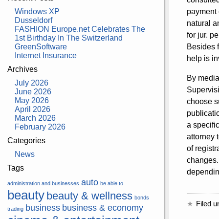
Windows XP
payment o
Dusseldorf
natural a
FASHION Europe.net Celebrates The
for jur. 
1st Birthday In The Switzerland
GreenSoftware
Besides f
Internet Insurance
help is i
Archives
By media 
July 2026
Supervisi
June 2026
May 2026
choose su
April 2026
publicati
March 2026
a specifi
February 2026
attorney 
Categories
of regist
News
changes.
Tags
depending
auto
administration and businesses
be able to
beauty
beauty & wellness
bonds
Filed u
business
business & economy
trading