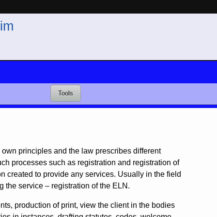
im
Tools
ts own principles and the law prescribes different
uch processes such as registration and registration of
created to provide any services. Usually in the field
g the service – registration of the ELN.
s, production of print, view the client in the bodies
ties in instances, drafting statutes, codes, welcome,