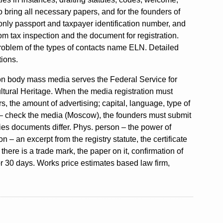
 bring all necessary papers, and for the founders of
d only passport and taxpayer identification number, and
m tax inspection and the document for registration.
roblem of the types of contacts name ELN. Detailed
tions.
ation body mass media serves the Federal Service for
tural Heritage. When the media registration must
, the amount of advertising; capital, language, type of
s – check the media (Moscow), the founders must submit
tities documents differ. Phys. person – the power of
n – an excerpt from the registry statute, the certificate
 there is a trade mark, the paper on it, confirmation of
 30 days. Works price estimates based law firm,