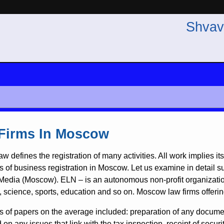
Shvav
Firms In Moscow
aw defines the registration of many activities. All work implies i
s of business registration in Moscow. Let us examine in detail s
edia (Moscow). ELN – is an autonomous non-profit organization 
e, science, sports, education and so on. Moscow law firms offerin
es of papers on the average included: preparation of any document
 on any issues that link with the tax inspection, receipt of securi