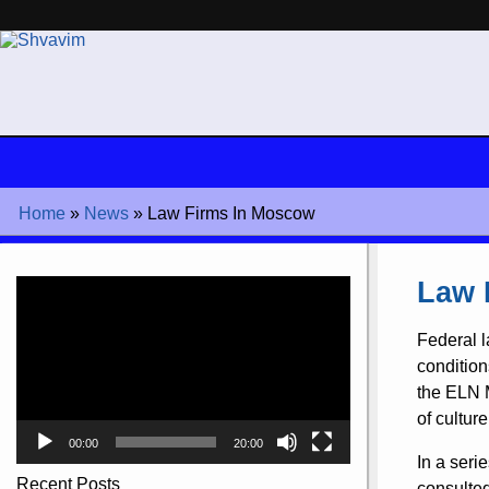
Home
»
News
»
Law Firms In Moscow
Video
Law 
Player
Federal l
condition
the ELN M
of cultur
00:00
20:00
In a seri
Recent Posts
consulted