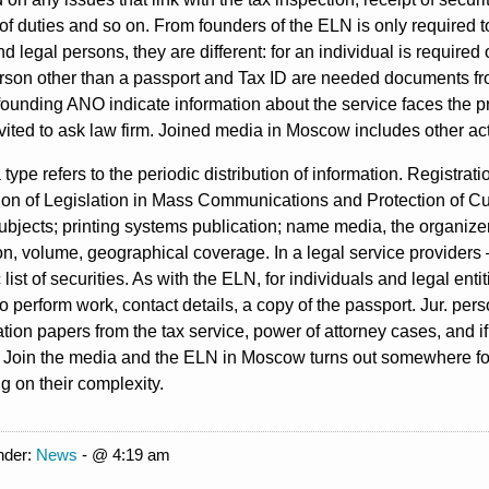
f duties and so on. From founders of the ELN is only required to
nd legal persons, they are different: for an individual is require
person other than a passport and Tax ID are needed documents fro
ounding ANO indicate information about the service faces the p
nvited to ask law firm. Joined media in Moscow includes other ac
type refers to the periodic distribution of information. Registr
on of Legislation in Mass Communications and Protection of Cul
bjects; printing systems publication; name media, the organizers
on, volume, geographical coverage. In a legal service provider
c list of securities. As with the ELN, for individuals and legal en
to perform work, contact details, a copy of the passport. Jur. perso
ration papers from the tax service, power of attorney cases, and if
 Join the media and the ELN in Moscow turns out somewhere for
 on their complexity.
nder:
News
- @ 4:19 am