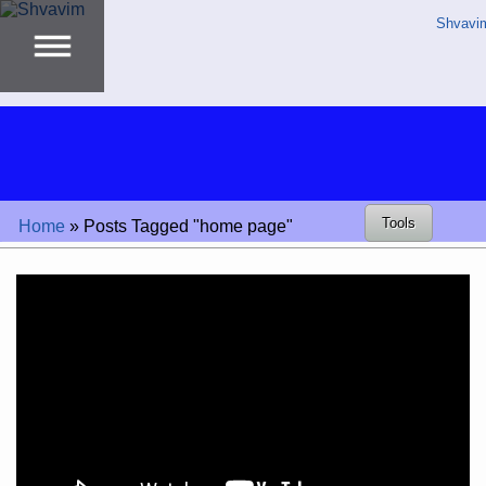
Shvavi
Tools
Home
»
Posts Tagged "home page"
Video
Player