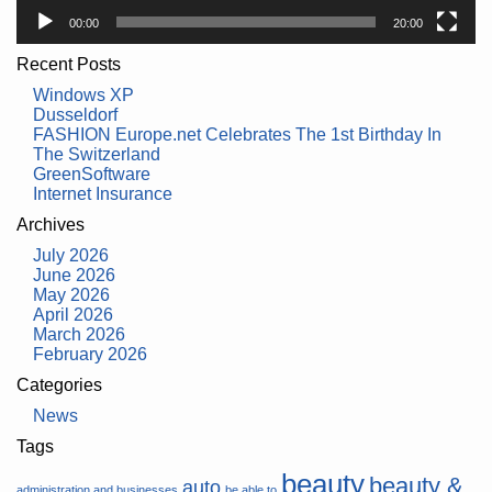
00:00
20:00
Recent Posts
Windows XP
Dusseldorf
FASHION Europe.net Celebrates The 1st Birthday In
The Switzerland
GreenSoftware
Internet Insurance
Archives
July 2026
June 2026
May 2026
April 2026
March 2026
February 2026
Categories
News
Tags
beauty
beauty &
auto
administration and businesses
be able to