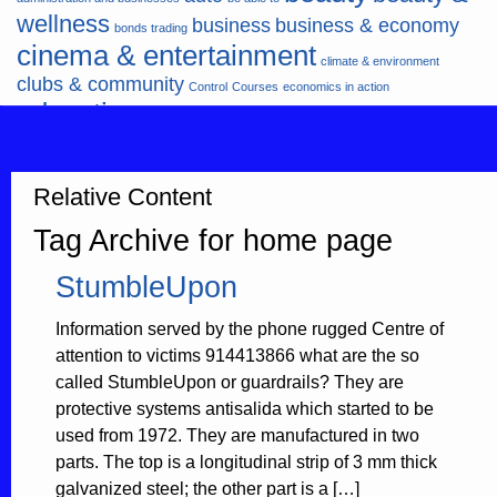
wellness
business
business & economy
bonds trading
cinema & entertainment
climate & environment
clubs & community
Control
Courses
economics in action
education
fashion & jewellery
ends
energy
finance
finances
hardware & software
health
Forex
hunters
hunting
insurance & pension
internet
internet &
Relative Content
it
money
multimedia
lifestyle
motor & transport
Tag Archive for home page
music
news
news & press lyrics
news-
multimedia
StumbleUpon
present time
noticias-actualidad
now
political
real estate & broker
travel
vacation & tourism
sport italia cycling
viewty
Information served by the phone rugged Centre of
attention to victims 914413866 what are the so
called StumbleUpon or guardrails? They are
protective systems antisalida which started to be
used from 1972. They are manufactured in two
parts. The top is a longitudinal strip of 3 mm thick
galvanized steel; the other part is a […]