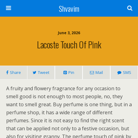
Shvavim
June 3, 2026
Lacoste Touch Of Pink
Share
Tweet
Pin
Mail
SMS
A fruity and flowery fragrance for any occasion to
smell good is not enough to most people, no, they
want to smell great. Buy perfume is one thing, but in a
perfume shop, it has a wide range of different
perfumes. Since it is not easy to find the right scent
that can be applied not only to a festive occasion, but
also for visiting granny. The perfume touch of pink by