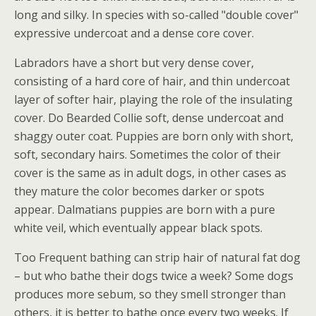
long and silky. In species with so-called "double cover"
expressive undercoat and a dense core cover.
Labradors have a short but very dense cover,
consisting of a hard core of hair, and thin undercoat
layer of softer hair, playing the role of the insulating
cover. Do Bearded Collie soft, dense undercoat and
shaggy outer coat. Puppies are born only with short,
soft, secondary hairs. Sometimes the color of their
cover is the same as in adult dogs, in other cases as
they mature the color becomes darker or spots
appear. Dalmatians puppies are born with a pure
white veil, which eventually appear black spots.
Too Frequent bathing can strip hair of natural fat dog
– but who bathe their dogs twice a week? Some dogs
produces more sebum, so they smell stronger than
others, it is better to bathe once every two weeks. If