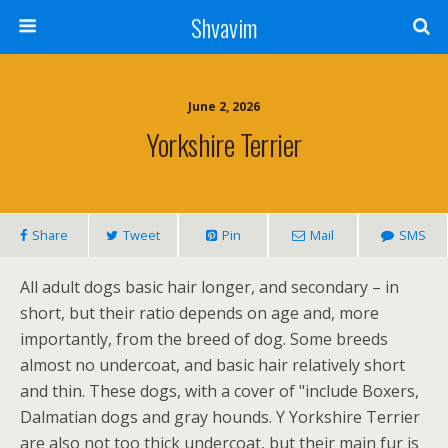
Shvavim
June 2, 2026
Yorkshire Terrier
Share
Tweet
Pin
Mail
SMS
All adult dogs basic hair longer, and secondary – in
short, but their ratio depends on age and, more
importantly, from the breed of dog. Some breeds
almost no undercoat, and basic hair relatively short
and thin. These dogs, with a cover of "include Boxers,
Dalmatian dogs and gray hounds. Y Yorkshire Terrier
are also not too thick undercoat, but their main fur is