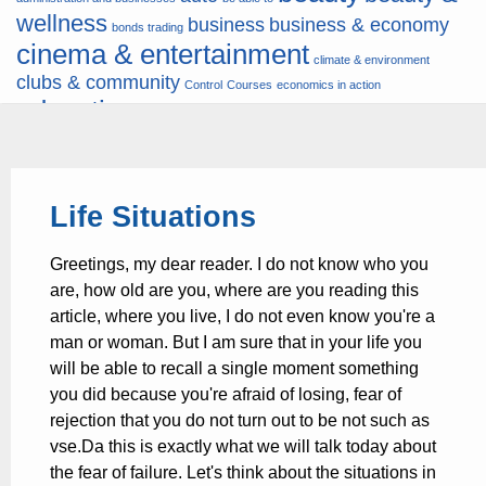
wellness
business
business & economy
bonds trading
cinema & entertainment
climate & environment
clubs & community
Control
Courses
economics in action
education
fashion & jewellery
ends
energy
finance
finances
hardware & software
health
Forex
hunters
hunting
insurance & pension
internet
internet &
it
money
Life Situations
multimedia
lifestyle
motor & transport
music
news
news & press lyrics
news-
multimedia
Greetings, my dear reader. I do not know who you
present time
noticias-actualidad
now
political
real estate & broker
are, how old are you, where are you reading this
travel
vacation & tourism
sport italia cycling
viewty
article, where you live, I do not even know you're a
man or woman. But I am sure that in your life you
will be able to recall a single moment something
you did because you're afraid of losing, fear of
rejection that you do not turn out to be not such as
vse.Da this is exactly what we will talk today about
the fear of failure. Let's think about the situations in