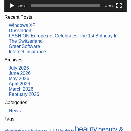
00:00
20:00
Recent Posts
Windows XP
Dusseldorf
FASHION Europe.net Celebrates The 1st Birthday In
The Switzerland
GreenSoftware
Internet Insurance
Archives
July 2026
June 2026
May 2026
April 2026
March 2026
February 2026
Categories
News
Tags
beauty
beauty &
auto
administration and businesses
be able to