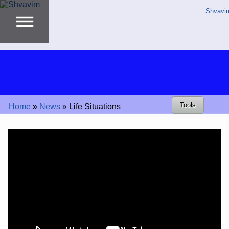
Shvavi
Tools
Home
»
News
»
Life Situations
Video
Player