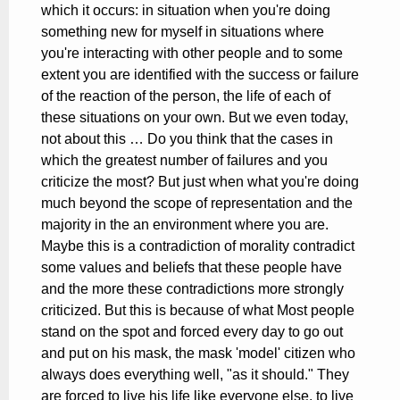
which it occurs: in situation when you're doing
something new for myself in situations where
you're interacting with other people and to some
extent you are identified with the success or failure
of the reaction of the person, the life of each of
these situations on your own. But we even today,
not about this … Do you think that the cases in
which the greatest number of failures and you
criticize the most? But just when what you're doing
much beyond the scope of representation and the
majority in the an environment where you are.
Maybe this is a contradiction of morality contradict
some values and beliefs that these people have
and the more these contradictions more strongly
criticized. But this is because of what Most people
stand on the spot and forced every day to go out
and put on his mask, the mask 'model' citizen who
always does everything well, "as it should." They
are forced to live his life like everyone else, to live