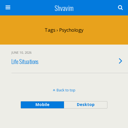
Shvavim
Tags › Psychology
JUNE 10, 2026
Life Situations
Back to top
Mobile
Desktop