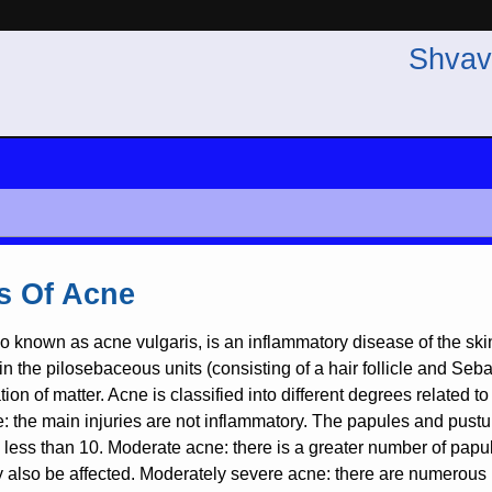
Shvav
s Of Acne
o known as acne vulgaris, is an inflammatory disease of the skin 
n the pilosebaceous units (consisting of a hair follicle and Seb
on of matter. Acne is classified into different degrees related to t
: the main injuries are not inflammatory. The papules and pust
 less than 10. Moderate acne: there is a greater number of pa
y also be affected. Moderately severe acne: there are numerou