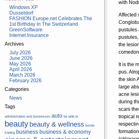
with Nodu
Windows XP
Dusseldorf
Affected 
FASHION Europe.net Celebrates The
Conglobat
1st Birthday In The Switzerland
GreenSoftware
pustules 
Internet Insurance
pustules,
Archives
the lesi
comedon
July 2026
June 2026
May 2026
It is the
April 2026
pus. Atro
March 2026
the skin 
February 2026
large abs
Categories
acne lesi
News
during th
Tags
scars the
auto
tropical 
administration and businesses
be able to
beauty
beauty & wellness
respectin
bonds
business
business & economy
formation
trading
(chloracn