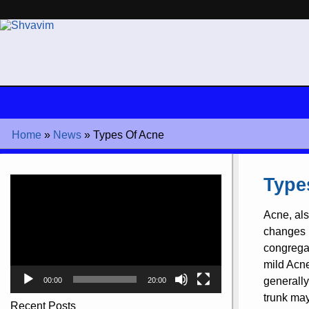
Home
»
News
»
Types Of Acne
Video
Type
Player
Acne, als
changes i
congregati
mild Acne
generally
00:00
20:00
trunk ma
Recent Posts