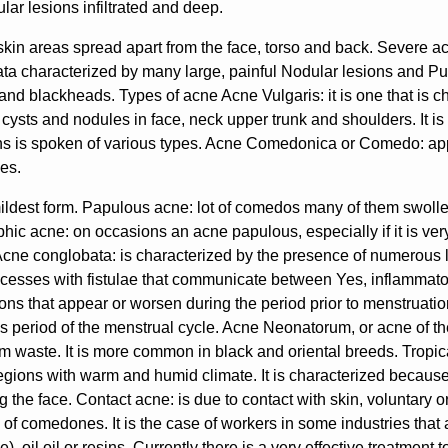
lar lesions infiltrated and deep.
skin areas spread apart from the face, torso and back. Severe 
a characterized by many large, painful Nodular lesions and Pus
and blackheads. Types of acne Acne Vulgaris: it is one that is 
 cysts and nodules in face, neck upper trunk and shoulders. It is
ons is spoken of various types. Acne Comedonica or Comedo: ap
es.
 mildest form. Papulous acne: lot of comedos many of them swoll
phic acne: on occasions an acne papulous, especially if it is ve
Acne conglobata: is characterized by the presence of numerous 
cesses with fistulae that communicate between Yes, inflammator
ons that appear or worsen during the period prior to menstruati
is period of the menstrual cycle. Acne Neonatorum, or acne of t
m waste. It is more common in black and oriental breeds. Tropica
regions with warm and humid climate. It is characterized because
g the face. Contact acne: is due to contact with skin, voluntary o
 of comedones. It is the case of workers in some industries that
e), oil oil or resins. Currently there is a very effective treatmen