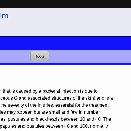
im
Tools
that is caused by a bacterial infection is due to
aceous Gland associated structures of the skin) and is a
he severity of the injuries, essential for the treatment:
ules may appear, but are small and few in number,
pules, pustules and blackheads between 10 and 40. The
s papules and pustules between 40 and 100, normally