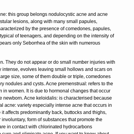
acne: this group belongs nodulocystic acne and acne
tular lesions, along with many small papules,
characterized by the presence of comedones, papules,
 typical of teenagers, and depending on the intensity of
pears only Seborrhea of the skin with numerous
en. They do not appear or do small number injuries with
ry intense, evolves leaving small hollows and scars on
large size, some of them double or triple, comedones
y nodules and cysts. Acne premenstrual: refers to the
on in women. It is due to hormonal changes that occur
he newborn. Acne keloidalis: is characterised because
l acne: variety especially intense acne that occurs in
 it affects predominantly back, buttocks and thighs,
r involuntary, form of substances that promote the
 are in contact with chlorinated hydrocarbons
t to cure and eliminate acne. If you want to know about