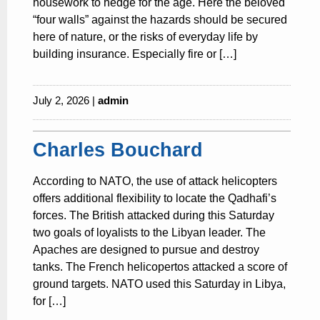
housework to hedge for the age. Here the beloved
“four walls” against the hazards should be secured
here of nature, or the risks of everyday life by
building insurance. Especially fire or […]
July 2, 2026 |
admin
Charles Bouchard
According to NATO, the use of attack helicopters
offers additional flexibility to locate the Qadhafi’s
forces. The British attacked during this Saturday
two goals of loyalists to the Libyan leader. The
Apaches are designed to pursue and destroy
tanks. The French helicopertos attacked a score of
ground targets. NATO used this Saturday in Libya,
for […]