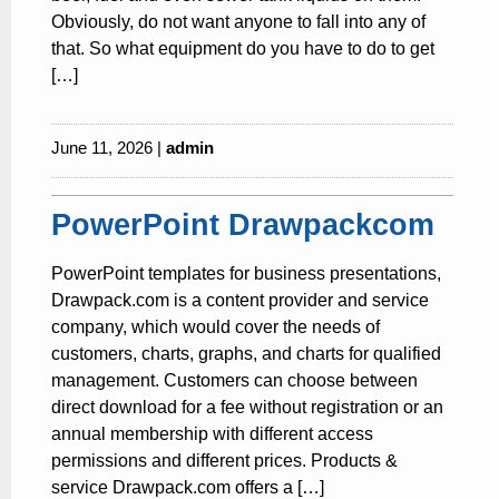
Obviously, do not want anyone to fall into any of
that. So what equipment do you have to do to get
[…]
June 11, 2026 |
admin
PowerPoint Drawpackcom
PowerPoint templates for business presentations,
Drawpack.com is a content provider and service
company, which would cover the needs of
customers, charts, graphs, and charts for qualified
management. Customers can choose between
direct download for a fee without registration or an
annual membership with different access
permissions and different prices. Products &
service Drawpack.com offers a […]