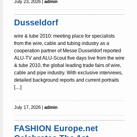
July 23, 2026 |
admin
Dusseldorf
wire & tube 2010: meeting place for specialists
from the wire, cable and tubing industry as a
cooperation partner of Messe Dusseldorf reported
ALU-TV and ALU-Scout five days live from the wire
& tube 2010, the global leading trade fairs of wire,
cable and pipe industry. With exclusive interviews,
detailed background reports and current portraits
[…]
July 17, 2026 |
admin
FASHION Europe.net