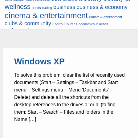
wellness
business
business & economy
bonds trading
cinema & entertainment
climate & environment
clubs & community
Control
Courses
economics in action
education
fashion & jewellery
ends
energy
finance
finances
hardware & software
health
Forex
hunters
hunting
insurance & pension
internet
internet &
it
money
Windows XP
multimedia
lifestyle
motor & transport
music
news
news & press lyrics
news-
multimedia
To solve this problem, clear the list of recently used
present time
noticias-actualidad
now
political
real estate & broker
documents (Start – Settings – Taskbar and Start
travel
vacation & tourism
sport italia cycling
viewty
menu – Settings menu – Menu 'Documents' –
Delete) and delete all the shortcuts from the
desktop references to the drives a: or b: (to find
them: Start – Search – Files and folders in the
Name […]