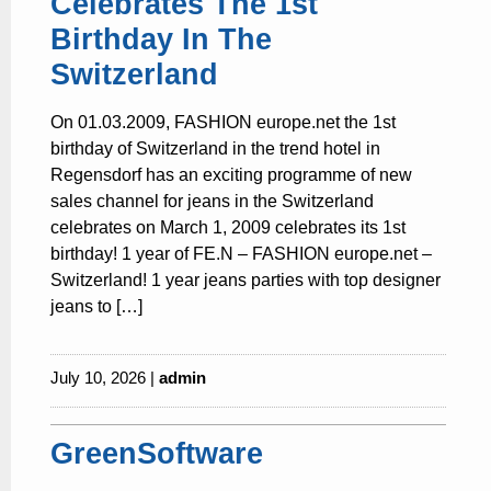
Celebrates The 1st
Birthday In The
Switzerland
On 01.03.2009, FASHION europe.net the 1st
birthday of Switzerland in the trend hotel in
Regensdorf has an exciting programme of new
sales channel for jeans in the Switzerland
celebrates on March 1, 2009 celebrates its 1st
birthday! 1 year of FE.N – FASHION europe.net –
Switzerland! 1 year jeans parties with top designer
jeans to […]
July 10, 2026 |
admin
GreenSoftware