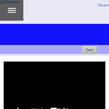
Shvavi
Tools
Video
Player