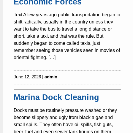
Economic Forces
Text A few years ago public transportation began to
shift radically, usually in the country unless they
want to take the bus to travel a long distance or
short, take a taxi, and that was the rule. But
suddenly began to come called taxis, just
remember seeing those vehicles seen in movies of
oriental fighting. […]
June 12, 2026 |
admin
Marina Dock Cleaning
Docks must be routinely pressure washed or they
become slippery and ugly from black algae and
small spills. They often have oil spills, fish guts,
beer, fuel and even sewer tank liquids on them.