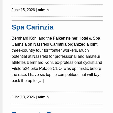
June 15, 2026 |
admin
Spa Carinzia
Bernhard Kohl and the Falkensteiner Hotel & Spa
Carinzia on Nassfeld Carinthia organized a joint
three-country tour for frontier workers. Much
potential at Nassfeld for professional and amateur
athletes Bernhard Kohl, ex-professional cyclist and
Fitstore24 bike Palace CEO, was optimistic before
the race: I have six topfite competitors that will lay
back the up to […]
June 13, 2026 |
admin