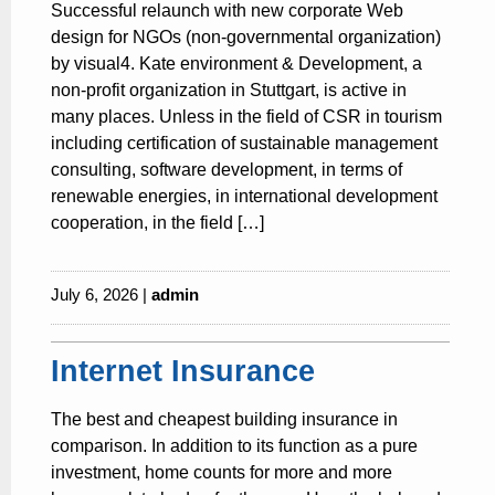
Successful relaunch with new corporate Web
design for NGOs (non-governmental organization)
by visual4. Kate environment & Development, a
non-profit organization in Stuttgart, is active in
many places. Unless in the field of CSR in tourism
including certification of sustainable management
consulting, software development, in terms of
renewable energies, in international development
cooperation, in the field […]
July 6, 2026 |
admin
Internet Insurance
The best and cheapest building insurance in
comparison. In addition to its function as a pure
investment, home counts for more and more