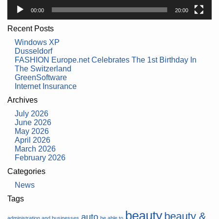
00:00
20:00
Recent Posts
Windows XP
Dusseldorf
FASHION Europe.net Celebrates The 1st Birthday In
The Switzerland
GreenSoftware
Internet Insurance
Archives
July 2026
June 2026
May 2026
April 2026
March 2026
February 2026
Categories
News
Tags
beauty
beauty &
auto
administration and businesses
be able to