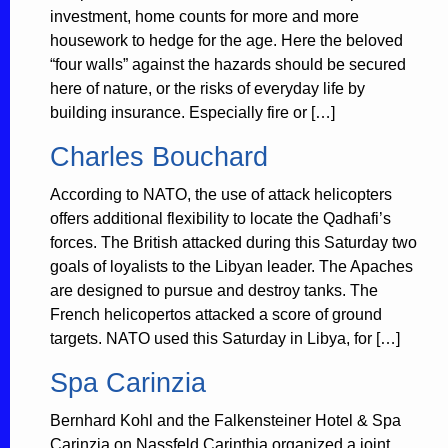
investment, home counts for more and more
housework to hedge for the age. Here the beloved
“four walls” against the hazards should be secured
here of nature, or the risks of everyday life by
building insurance. Especially fire or […]
Charles Bouchard
According to NATO, the use of attack helicopters
offers additional flexibility to locate the Qadhafi’s
forces. The British attacked during this Saturday two
goals of loyalists to the Libyan leader. The Apaches
are designed to pursue and destroy tanks. The
French helicopertos attacked a score of ground
targets. NATO used this Saturday in Libya, for […]
Spa Carinzia
Bernhard Kohl and the Falkensteiner Hotel & Spa
Carinzia on Nassfeld Carinthia organized a joint