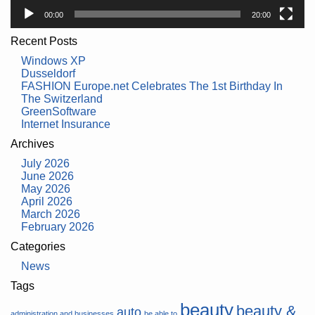
00:00
20:00
Recent Posts
Windows XP
Dusseldorf
FASHION Europe.net Celebrates The 1st Birthday In
The Switzerland
GreenSoftware
Internet Insurance
Archives
July 2026
June 2026
May 2026
April 2026
March 2026
February 2026
Categories
News
Tags
beauty
beauty &
auto
administration and businesses
be able to