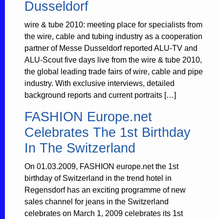
Dusseldorf
wire & tube 2010: meeting place for specialists from
the wire, cable and tubing industry as a cooperation
partner of Messe Dusseldorf reported ALU-TV and
ALU-Scout five days live from the wire & tube 2010,
the global leading trade fairs of wire, cable and pipe
industry. With exclusive interviews, detailed
background reports and current portraits […]
FASHION Europe.net
Celebrates The 1st Birthday
In The Switzerland
On 01.03.2009, FASHION europe.net the 1st
birthday of Switzerland in the trend hotel in
Regensdorf has an exciting programme of new
sales channel for jeans in the Switzerland
celebrates on March 1, 2009 celebrates its 1st