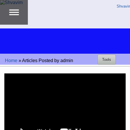
Shvavi
Tools
Home
»
Articles Posted by admin
Video
Player