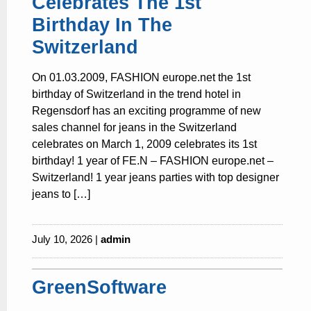
Celebrates The 1st
Birthday In The
Switzerland
On 01.03.2009, FASHION europe.net the 1st
birthday of Switzerland in the trend hotel in
Regensdorf has an exciting programme of new
sales channel for jeans in the Switzerland
celebrates on March 1, 2009 celebrates its 1st
birthday! 1 year of FE.N – FASHION europe.net –
Switzerland! 1 year jeans parties with top designer
jeans to […]
July 10, 2026 |
admin
GreenSoftware