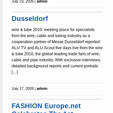
July 23, 2026 |
admin
Dusseldorf
wire & tube 2010: meeting place for specialists
from the wire, cable and tubing industry as a
cooperation partner of Messe Dusseldorf reported
ALU-TV and ALU-Scout five days live from the wire
& tube 2010, the global leading trade fairs of wire,
cable and pipe industry. With exclusive interviews,
detailed background reports and current portraits
[…]
July 17, 2026 |
admin
FASHION Europe.net