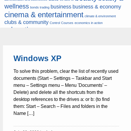
wellness
business
business & economy
bonds trading
cinema & entertainment
climate & environment
clubs & community
Control
Courses
economics in action
education
fashion & jewellery
ends
energy
finance
finances
hardware & software
health
Forex
hunters
hunting
insurance & pension
internet
internet &
it
money
Windows XP
multimedia
lifestyle
motor & transport
music
news
news & press lyrics
news-
multimedia
To solve this problem, clear the list of recently used
present time
noticias-actualidad
now
political
real estate & broker
documents (Start – Settings – Taskbar and Start
travel
vacation & tourism
sport italia cycling
viewty
menu – Settings menu – Menu 'Documents' –
Delete) and delete all the shortcuts from the
desktop references to the drives a: or b: (to find
them: Start – Search – Files and folders in the
Name […]