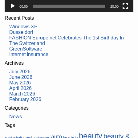
00:00
20:00
Recent Posts
Windows XP
Dusseldorf
FASHION Europe.net Celebrates The 1st Birthday In
The Switzerland
GreenSoftware
Internet Insurance
Archives
July 2026
June 2026
May 2026
April 2026
March 2026
February 2026
Categories
News
Tags
beauty
beauty &
auto
administration and businesses
be able to