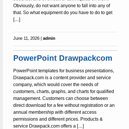
Obviously, do not want anyone to fall into any of
that. So what equipment do you have to do to get
[…]
June 11, 2026 |
admin
PowerPoint Drawpackcom
PowerPoint templates for business presentations,
Drawpack.com is a content provider and service
company, which would cover the needs of
customers, charts, graphs, and charts for qualified
management. Customers can choose between
direct download for a fee without registration or an
annual membership with different access
permissions and different prices. Products &
service Drawpack.com offers a […]