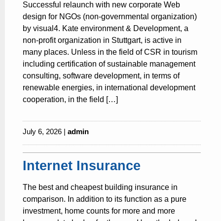
Successful relaunch with new corporate Web
design for NGOs (non-governmental organization)
by visual4. Kate environment & Development, a
non-profit organization in Stuttgart, is active in
many places. Unless in the field of CSR in tourism
including certification of sustainable management
consulting, software development, in terms of
renewable energies, in international development
cooperation, in the field […]
July 6, 2026 |
admin
Internet Insurance
The best and cheapest building insurance in
comparison. In addition to its function as a pure
investment, home counts for more and more