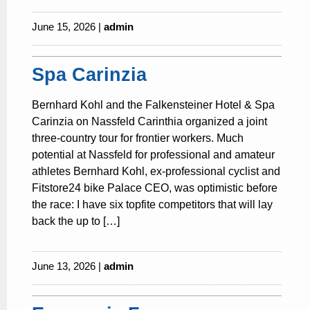
June 15, 2026 |
admin
Spa Carinzia
Bernhard Kohl and the Falkensteiner Hotel & Spa
Carinzia on Nassfeld Carinthia organized a joint
three-country tour for frontier workers. Much
potential at Nassfeld for professional and amateur
athletes Bernhard Kohl, ex-professional cyclist and
Fitstore24 bike Palace CEO, was optimistic before
the race: I have six topfite competitors that will lay
back the up to […]
June 13, 2026 |
admin