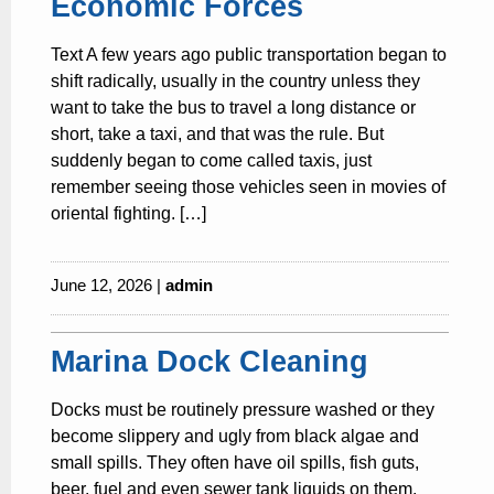
Economic Forces
Text A few years ago public transportation began to
shift radically, usually in the country unless they
want to take the bus to travel a long distance or
short, take a taxi, and that was the rule. But
suddenly began to come called taxis, just
remember seeing those vehicles seen in movies of
oriental fighting. […]
June 12, 2026 |
admin
Marina Dock Cleaning
Docks must be routinely pressure washed or they
become slippery and ugly from black algae and
small spills. They often have oil spills, fish guts,
beer, fuel and even sewer tank liquids on them.