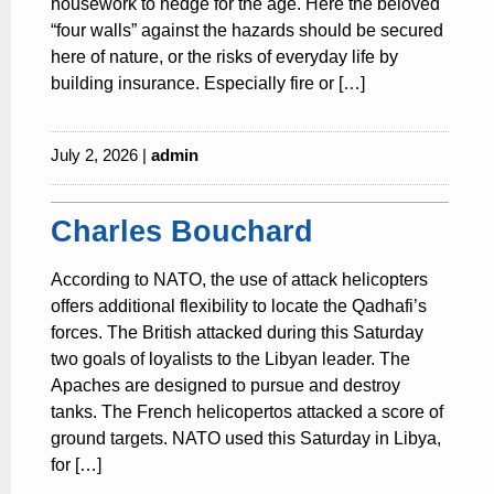
housework to hedge for the age. Here the beloved
“four walls” against the hazards should be secured
here of nature, or the risks of everyday life by
building insurance. Especially fire or […]
July 2, 2026 |
admin
Charles Bouchard
According to NATO, the use of attack helicopters
offers additional flexibility to locate the Qadhafi’s
forces. The British attacked during this Saturday
two goals of loyalists to the Libyan leader. The
Apaches are designed to pursue and destroy
tanks. The French helicopertos attacked a score of
ground targets. NATO used this Saturday in Libya,
for […]