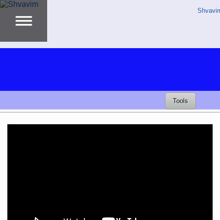
Shvavi
Tools
Video
Player