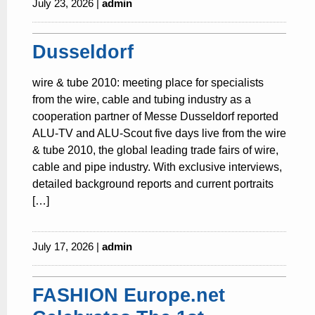
July 23, 2026 |
admin
Dusseldorf
wire & tube 2010: meeting place for specialists
from the wire, cable and tubing industry as a
cooperation partner of Messe Dusseldorf reported
ALU-TV and ALU-Scout five days live from the wire
& tube 2010, the global leading trade fairs of wire,
cable and pipe industry. With exclusive interviews,
detailed background reports and current portraits
[…]
July 17, 2026 |
admin
FASHION Europe.net