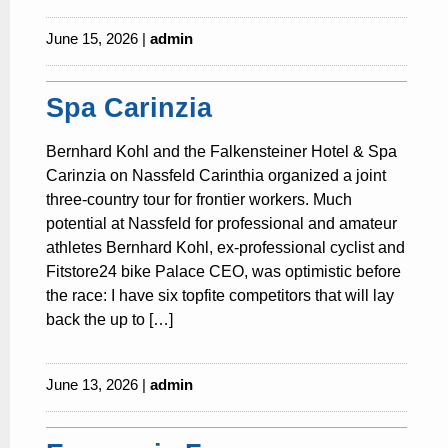
June 15, 2026 |
admin
Spa Carinzia
Bernhard Kohl and the Falkensteiner Hotel & Spa
Carinzia on Nassfeld Carinthia organized a joint
three-country tour for frontier workers. Much
potential at Nassfeld for professional and amateur
athletes Bernhard Kohl, ex-professional cyclist and
Fitstore24 bike Palace CEO, was optimistic before
the race: I have six topfite competitors that will lay
back the up to […]
June 13, 2026 |
admin