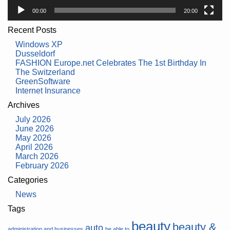
00:00
20:00
Recent Posts
Windows XP
Dusseldorf
FASHION Europe.net Celebrates The 1st Birthday In
The Switzerland
GreenSoftware
Internet Insurance
Archives
July 2026
June 2026
May 2026
April 2026
March 2026
February 2026
Categories
News
Tags
beauty
beauty &
auto
administration and businesses
be able to