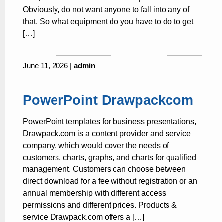
Obviously, do not want anyone to fall into any of
that. So what equipment do you have to do to get
[…]
June 11, 2026 |
admin
PowerPoint Drawpackcom
PowerPoint templates for business presentations,
Drawpack.com is a content provider and service
company, which would cover the needs of
customers, charts, graphs, and charts for qualified
management. Customers can choose between
direct download for a fee without registration or an
annual membership with different access
permissions and different prices. Products &
service Drawpack.com offers a […]