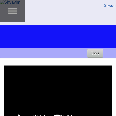
Shvavi
Tools
Video
Player