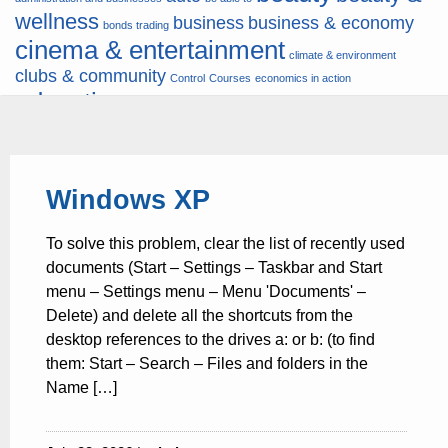
wellness
business
business & economy
bonds trading
cinema & entertainment
climate & environment
clubs & community
Control
Courses
economics in action
education
fashion & jewellery
ends
energy
finance
finances
hardware & software
health
Forex
hunters
hunting
insurance & pension
internet
internet &
it
money
Windows XP
multimedia
lifestyle
motor & transport
music
news
news & press lyrics
news-
multimedia
To solve this problem, clear the list of recently used
present time
noticias-actualidad
now
political
real estate & broker
documents (Start – Settings – Taskbar and Start
travel
vacation & tourism
sport italia cycling
viewty
menu – Settings menu – Menu 'Documents' –
Delete) and delete all the shortcuts from the
desktop references to the drives a: or b: (to find
them: Start – Search – Files and folders in the
Name […]