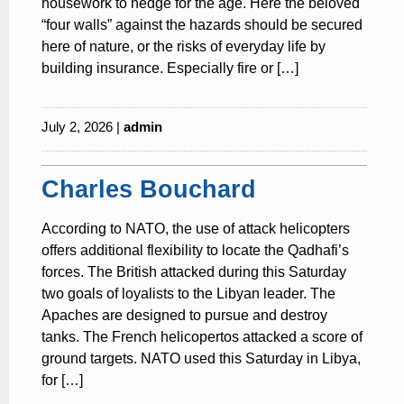
housework to hedge for the age. Here the beloved
“four walls” against the hazards should be secured
here of nature, or the risks of everyday life by
building insurance. Especially fire or […]
July 2, 2026 |
admin
Charles Bouchard
According to NATO, the use of attack helicopters
offers additional flexibility to locate the Qadhafi’s
forces. The British attacked during this Saturday
two goals of loyalists to the Libyan leader. The
Apaches are designed to pursue and destroy
tanks. The French helicopertos attacked a score of
ground targets. NATO used this Saturday in Libya,
for […]