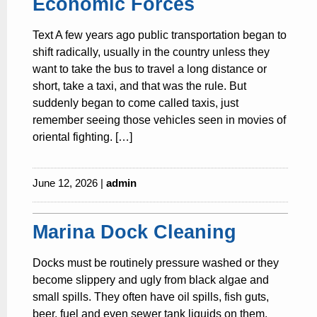
Economic Forces
Text A few years ago public transportation began to
shift radically, usually in the country unless they
want to take the bus to travel a long distance or
short, take a taxi, and that was the rule. But
suddenly began to come called taxis, just
remember seeing those vehicles seen in movies of
oriental fighting. […]
June 12, 2026 |
admin
Marina Dock Cleaning
Docks must be routinely pressure washed or they
become slippery and ugly from black algae and
small spills. They often have oil spills, fish guts,
beer, fuel and even sewer tank liquids on them.