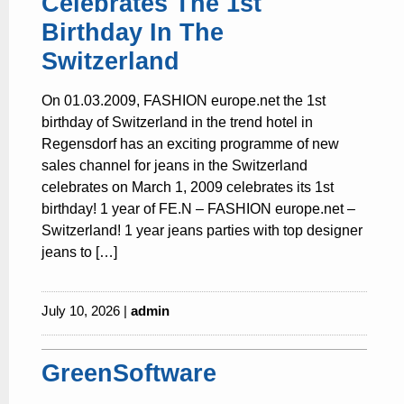
Celebrates The 1st
Birthday In The
Switzerland
On 01.03.2009, FASHION europe.net the 1st
birthday of Switzerland in the trend hotel in
Regensdorf has an exciting programme of new
sales channel for jeans in the Switzerland
celebrates on March 1, 2009 celebrates its 1st
birthday! 1 year of FE.N – FASHION europe.net –
Switzerland! 1 year jeans parties with top designer
jeans to […]
July 10, 2026 |
admin
GreenSoftware