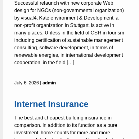
Successful relaunch with new corporate Web
design for NGOs (non-governmental organization)
by visual4. Kate environment & Development, a
non-profit organization in Stuttgart, is active in
many places. Unless in the field of CSR in tourism
including certification of sustainable management
consulting, software development, in terms of
renewable energies, in international development
cooperation, in the field […]
July 6, 2026 |
admin
Internet Insurance
The best and cheapest building insurance in
comparison. In addition to its function as a pure
investment, home counts for more and more