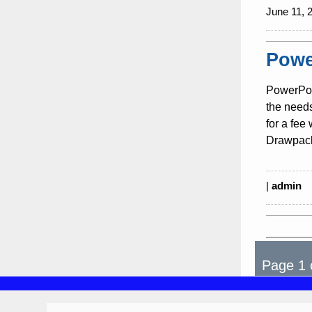
June 11, 
Powe
PowerPoi
the need
for a fee
Drawpack
|
admin
Page 1 