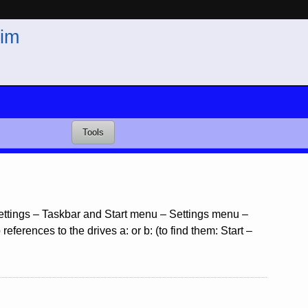
im
Tools
 Settings – Taskbar and Start menu – Settings menu –
ferences to the drives a: or b: (to find them: Start –