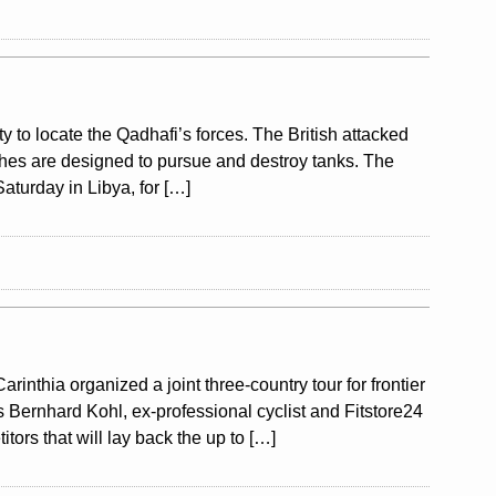
ty to locate the Qadhafi’s forces. The British attacked
aches are designed to pursue and destroy tanks. The
aturday in Libya, for […]
nthia organized a joint three-country tour for frontier
s Bernhard Kohl, ex-professional cyclist and Fitstore24
tors that will lay back the up to […]