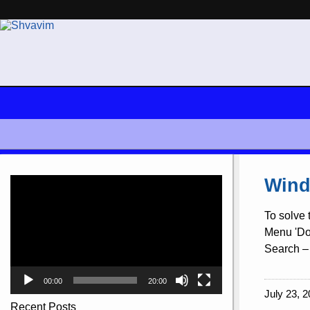
Video
Wind
Player
To solve 
Menu 'Doc
Search – 
00:00
20:00
July 23, 2
Recent Posts