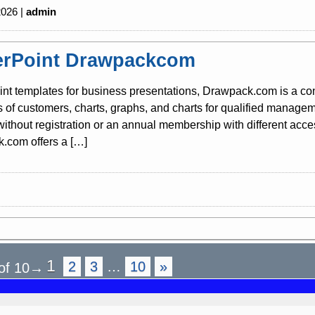
2026 |
admin
rPoint Drawpackcom
nt templates for business presentations, Drawpack.com is a co
s of customers, charts, graphs, and charts for qualified mana
 without registration or an annual membership with different acc
.com offers a […]
1
2
3
…
10
»
of 10