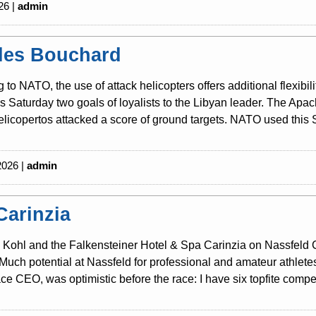
26 |
admin
les Bouchard
 to NATO, the use of attack helicopters offers additional flexibili
is Saturday two goals of loyalists to the Libyan leader. The Ap
licopertos attacked a score of ground targets. NATO used this S
2026 |
admin
Carinzia
Kohl and the Falkensteiner Hotel & Spa Carinzia on Nassfeld Cari
Much potential at Nassfeld for professional and amateur athlete
ce CEO, was optimistic before the race: I have six topfite competi