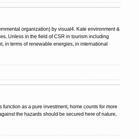
nmental organization) by visual4. Kate environment &
ces. Unless in the field of CSR in tourism including
, in terms of renewable energies, in international
ts function as a pure investment, home counts for more
against the hazards should be secured here of nature,