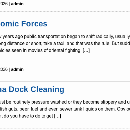
2026 |
admin
omic Forces
w years ago public transportation began to shift radically, usuall
long distance or short, take a taxi, and that was the rule. But s
icles seen in movies of oriental fighting. […]
2026 |
admin
na Dock Cleaning
t be routinely pressure washed or they become slippery and ug
s, fish guts, beer, fuel and even sewer tank liquids on them. Obvio
 do you have to do to get […]