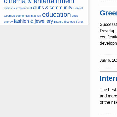
cinema & entertainment
clubs & community
climate & environment
Control
Gree
education
Courses
economics in action
ends
fashion & jewellery
energy
finance
finances
Forex
Successf
hardware & software
health
Developme
insurance &
certifica
hunters
hunting
pension
developme
internet
internet &
it
money
multimedia
lifestyle
motor
music
July 6, 20
& transport
news
multimedia
news & press lyrics
news-present time
noticias-actualidad
now
political
real estate &
Inte
travel
vacation &
broker
sport italia cycling
tourism
viewty
The best 
and more 
or the ri