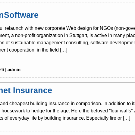
nSoftware
ul relaunch with new corporate Web design for NGOs (non-gover
nt, a non-profit organization in Stuttgart, is active in many pla
tion of sustainable management consulting, software development
nt cooperation, in the field […]
26 |
admin
rnet Insurance
and cheapest building insurance in comparison. In addition to i
housework to hedge for the age. Here the beloved “four walls” 
sks of everyday life by building insurance. Especially fire or […]