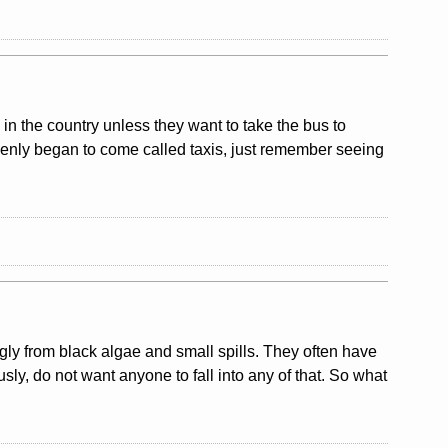
y in the country unless they want to take the bus to
uddenly began to come called taxis, just remember seeing
ly from black algae and small spills. They often have
usly, do not want anyone to fall into any of that. So what