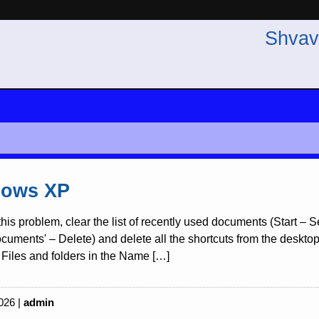
Shvav
ows XP
this problem, clear the list of recently used documents (Start –
uments' – Delete) and delete all the shortcuts from the desktop re
Files and folders in the Name […]
026 |
admin