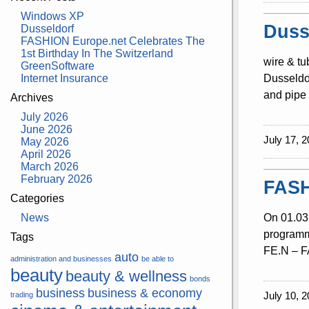
Windows XP
Duss
Dusseldorf
FASHION Europe.net Celebrates The
1st Birthday In The Switzerland
wire & tu
GreenSoftware
Internet Insurance
Dusseldor
and pipe 
Archives
July 2026
June 2026
July 17, 2
May 2026
April 2026
March 2026
February 2026
FASH
Categories
News
On 01.03.
programme
Tags
FE.N – FA
auto
administration and businesses
be able to
beauty
beauty & wellness
bonds
business
business & economy
July 10, 2
trading