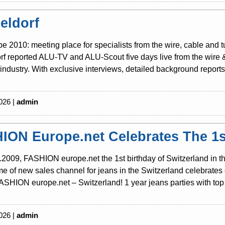
eldorf
be 2010: meeting place for specialists from the wire, cable and 
f reported ALU-TV and ALU-Scout five days live from the wire & t
industry. With exclusive interviews, detailed background reports 
026 |
admin
ION Europe.net Celebrates The 1st
2009, FASHION europe.net the 1st birthday of Switzerland in th
 of new sales channel for jeans in the Switzerland celebrates o
SHION europe.net – Switzerland! 1 year jeans parties with top 
026 |
admin