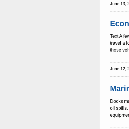
June 13, 
Econ
Text A fe
travel a 
those veh
June 12, 
Mari
Docks mus
oil spill
equipment