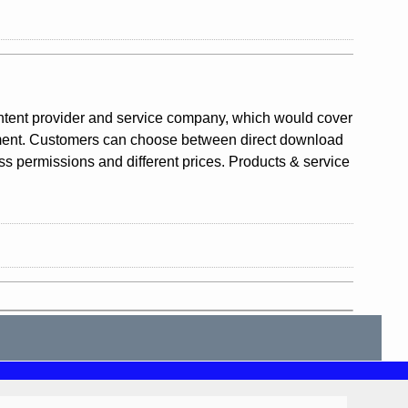
ntent provider and service company, which would cover
gement. Customers can choose between direct download
ess permissions and different prices. Products & service