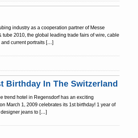
tubing industry as a cooperation partner of Messe
ube 2010, the global leading trade fairs of wire, cable
and current portraits […]
 Birthday In The Switzerland
e trend hotel in Regensdorf has an exciting
n March 1, 2009 celebrates its 1st birthday! 1 year of
designer jeans to […]