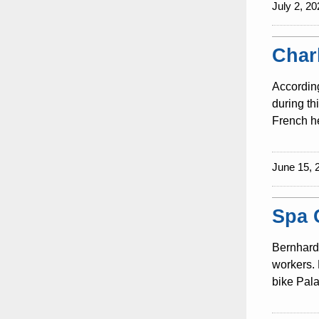
July 2, 20
Char
According
during th
French he
June 15, 
Spa 
Bernhard 
workers. 
bike Pala