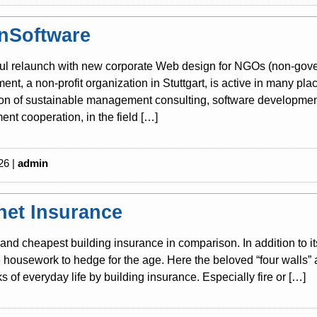
nSoftware
ul relaunch with new corporate Web design for NGOs (non-gover
nt, a non-profit organization in Stuttgart, is active in many pla
tion of sustainable management consulting, software development
nt cooperation, in the field […]
26 |
admin
rnet Insurance
and cheapest building insurance in comparison. In addition to i
housework to hedge for the age. Here the beloved “four walls” 
sks of everyday life by building insurance. Especially fire or […]