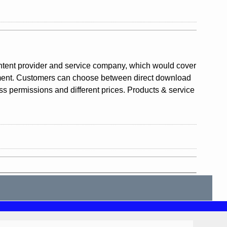
ntent provider and service company, which would cover
gement. Customers can choose between direct download
ess permissions and different prices. Products & service