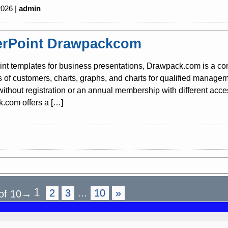
2026 |
admin
rPoint Drawpackcom
nt templates for business presentations, Drawpack.com is a co
s of customers, charts, graphs, and charts for qualified mana
 without registration or an annual membership with different acc
.com offers a […]
1
2
3
…
10
»
of 10