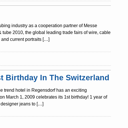
tubing industry as a cooperation partner of Messe
ube 2010, the global leading trade fairs of wire, cable
and current portraits […]
 Birthday In The Switzerland
e trend hotel in Regensdorf has an exciting
n March 1, 2009 celebrates its 1st birthday! 1 year of
designer jeans to […]