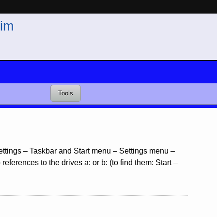
im
Tools
 Settings – Taskbar and Start menu – Settings menu –
ferences to the drives a: or b: (to find them: Start –