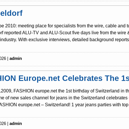
eldorf
be 2010: meeting place for specialists from the wire, cable and 
f reported ALU-TV and ALU-Scout five days live from the wire & t
industry. With exclusive interviews, detailed background reports 
026 |
admin
ION Europe.net Celebrates The 1st
2009, FASHION europe.net the 1st birthday of Switzerland in th
 of new sales channel for jeans in the Switzerland celebrates o
SHION europe.net – Switzerland! 1 year jeans parties with top 
026 |
admin