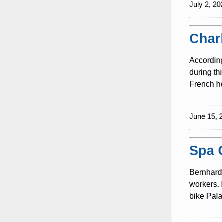
July 2, 20
Char
According
during th
French he
June 15, 
Spa 
Bernhard 
workers. 
bike Pala