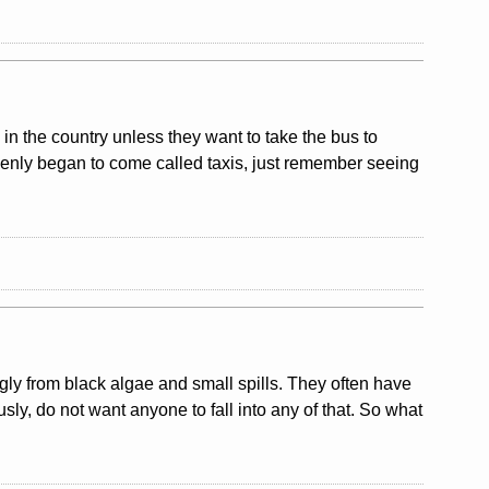
y in the country unless they want to take the bus to
uddenly began to come called taxis, just remember seeing
ly from black algae and small spills. They often have
usly, do not want anyone to fall into any of that. So what