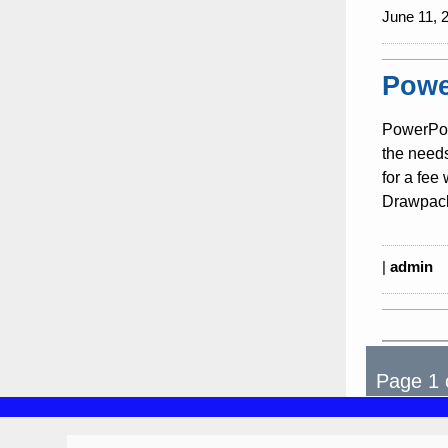
June 11, 
Powe
PowerPoi
the need
for a fee
Drawpack
|
admin
Page 1 