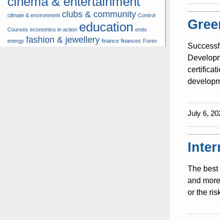
cinema & entertainment
clubs & community
climate & environment
Control
Gree
education
Courses
economics in action
ends
fashion & jewellery
energy
finance
finances
Forex
Successf
hardware & software
health
Developme
insurance &
certifica
hunters
hunting
pension
developme
internet
internet &
it
money
multimedia
lifestyle
motor
music
July 6, 20
& transport
news
multimedia
news & press lyrics
news-present time
noticias-actualidad
now
political
real estate &
Inte
travel
vacation &
broker
sport italia cycling
tourism
viewty
The best 
and more 
or the ri