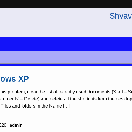
Shvav
ows XP
this problem, clear the list of recently used documents (Start –
uments' – Delete) and delete all the shortcuts from the desktop re
Files and folders in the Name […]
026 |
admin