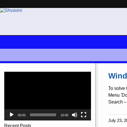
Video
Wind
Player
To solve 
Menu 'Doc
Search – 
00:00
20:00
July 23, 2
Recent Posts