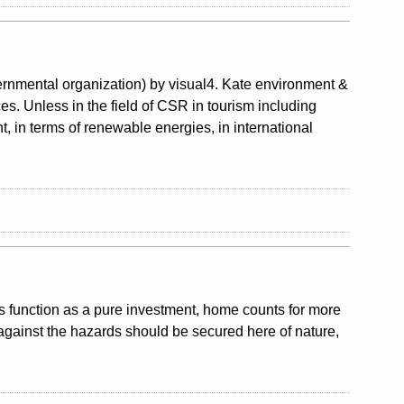
nmental organization) by visual4. Kate environment &
ces. Unless in the field of CSR in tourism including
, in terms of renewable energies, in international
ts function as a pure investment, home counts for more
against the hazards should be secured here of nature,