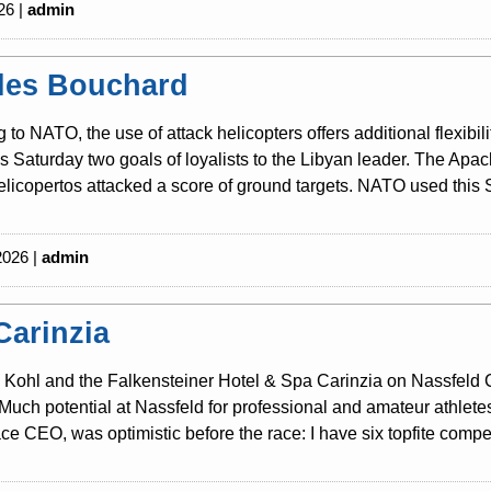
26 |
admin
les Bouchard
 to NATO, the use of attack helicopters offers additional flexibili
is Saturday two goals of loyalists to the Libyan leader. The Ap
licopertos attacked a score of ground targets. NATO used this S
2026 |
admin
Carinzia
Kohl and the Falkensteiner Hotel & Spa Carinzia on Nassfeld Cari
Much potential at Nassfeld for professional and amateur athlete
ce CEO, was optimistic before the race: I have six topfite competi