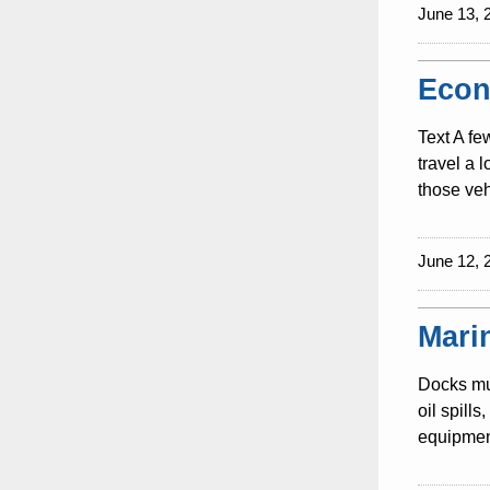
June 13, 
Econ
Text A fe
travel a 
those veh
June 12, 
Mari
Docks mus
oil spill
equipment