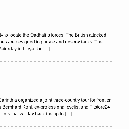
ty to locate the Qadhafi’s forces. The British attacked
aches are designed to pursue and destroy tanks. The
aturday in Libya, for […]
nthia organized a joint three-country tour for frontier
s Bernhard Kohl, ex-professional cyclist and Fitstore24
tors that will lay back the up to […]