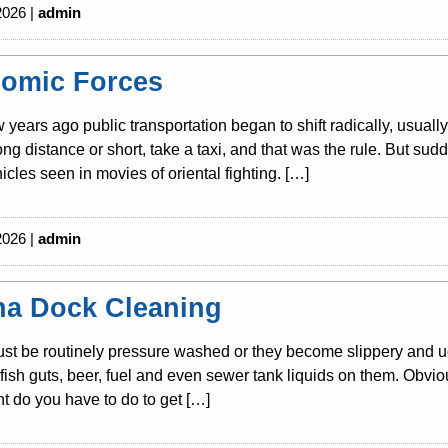
2026 |
admin
omic Forces
w years ago public transportation began to shift radically, usuall
long distance or short, take a taxi, and that was the rule. But s
icles seen in movies of oriental fighting. […]
2026 |
admin
na Dock Cleaning
t be routinely pressure washed or they become slippery and ug
s, fish guts, beer, fuel and even sewer tank liquids on them. Obvio
 do you have to do to get […]