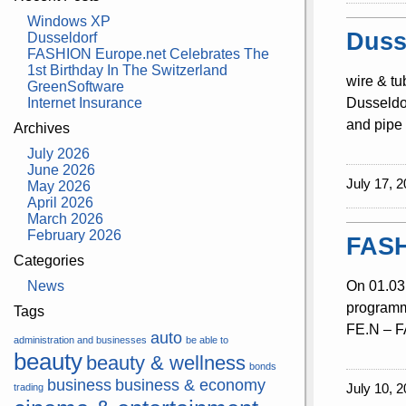
Windows XP
Duss
Dusseldorf
FASHION Europe.net Celebrates The
1st Birthday In The Switzerland
wire & tu
GreenSoftware
Internet Insurance
Dusseldor
and pipe 
Archives
July 2026
June 2026
July 17, 2
May 2026
April 2026
March 2026
February 2026
FASH
Categories
News
On 01.03.
programme
Tags
FE.N – FA
auto
administration and businesses
be able to
beauty
beauty & wellness
bonds
business
business & economy
July 10, 2
trading