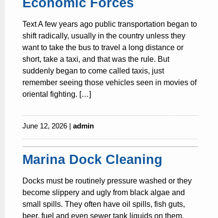
Economic Forces
Text A few years ago public transportation began to
shift radically, usually in the country unless they
want to take the bus to travel a long distance or
short, take a taxi, and that was the rule. But
suddenly began to come called taxis, just
remember seeing those vehicles seen in movies of
oriental fighting. […]
June 12, 2026 |
admin
Marina Dock Cleaning
Docks must be routinely pressure washed or they
become slippery and ugly from black algae and
small spills. They often have oil spills, fish guts,
beer, fuel and even sewer tank liquids on them.