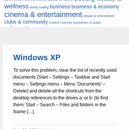
wellness
business
business & economy
bonds trading
cinema & entertainment
climate & environment
clubs & community
Control
Courses
economics in action
education
fashion & jewellery
ends
energy
finance
finances
hardware & software
health
Forex
hunters
hunting
insurance & pension
internet
internet &
it
money
Windows XP
multimedia
lifestyle
motor & transport
music
news
news & press lyrics
news-
multimedia
To solve this problem, clear the list of recently used
present time
noticias-actualidad
now
political
real estate & broker
documents (Start – Settings – Taskbar and Start
travel
vacation & tourism
sport italia cycling
viewty
menu – Settings menu – Menu 'Documents' –
Delete) and delete all the shortcuts from the
desktop references to the drives a: or b: (to find
them: Start – Search – Files and folders in the
Name […]