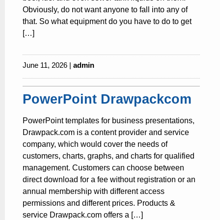
Obviously, do not want anyone to fall into any of
that. So what equipment do you have to do to get
[…]
June 11, 2026 |
admin
PowerPoint Drawpackcom
PowerPoint templates for business presentations,
Drawpack.com is a content provider and service
company, which would cover the needs of
customers, charts, graphs, and charts for qualified
management. Customers can choose between
direct download for a fee without registration or an
annual membership with different access
permissions and different prices. Products &
service Drawpack.com offers a […]