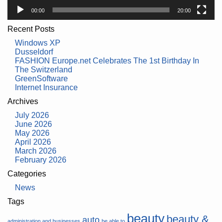
00:00
20:00
Recent Posts
Windows XP
Dusseldorf
FASHION Europe.net Celebrates The 1st Birthday In
The Switzerland
GreenSoftware
Internet Insurance
Archives
July 2026
June 2026
May 2026
April 2026
March 2026
February 2026
Categories
News
Tags
beauty
beauty &
auto
administration and businesses
be able to