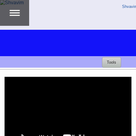
Shvavi
Tools
Video
Player