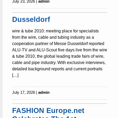
July 23, 2026 |
admin
Dusseldorf
wire & tube 2010: meeting place for specialists
from the wire, cable and tubing industry as a
cooperation partner of Messe Dusseldorf reported
ALU-TV and ALU-Scout five days live from the wire
& tube 2010, the global leading trade fairs of wire,
cable and pipe industry. With exclusive interviews,
detailed background reports and current portraits
[…]
July 17, 2026 |
admin
FASHION Europe.net