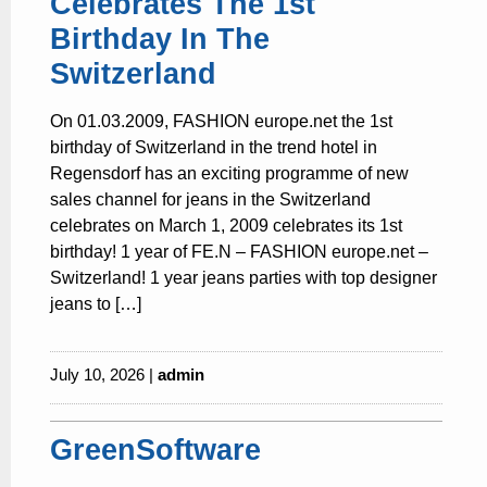
Celebrates The 1st
Birthday In The
Switzerland
On 01.03.2009, FASHION europe.net the 1st
birthday of Switzerland in the trend hotel in
Regensdorf has an exciting programme of new
sales channel for jeans in the Switzerland
celebrates on March 1, 2009 celebrates its 1st
birthday! 1 year of FE.N – FASHION europe.net –
Switzerland! 1 year jeans parties with top designer
jeans to […]
July 10, 2026 |
admin
GreenSoftware