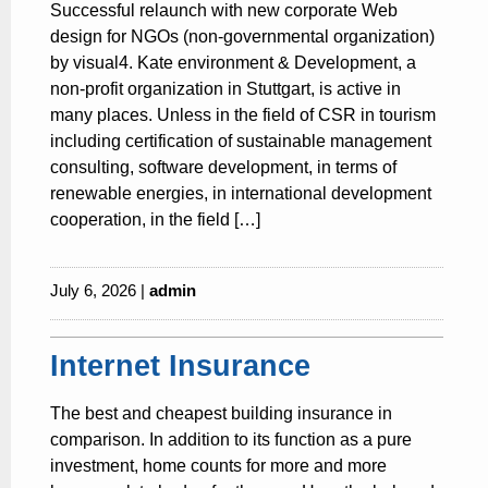
Successful relaunch with new corporate Web
design for NGOs (non-governmental organization)
by visual4. Kate environment & Development, a
non-profit organization in Stuttgart, is active in
many places. Unless in the field of CSR in tourism
including certification of sustainable management
consulting, software development, in terms of
renewable energies, in international development
cooperation, in the field […]
July 6, 2026 |
admin
Internet Insurance
The best and cheapest building insurance in
comparison. In addition to its function as a pure
investment, home counts for more and more