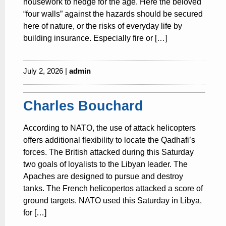
housework to hedge for the age. Here the beloved
“four walls” against the hazards should be secured
here of nature, or the risks of everyday life by
building insurance. Especially fire or […]
July 2, 2026 |
admin
Charles Bouchard
According to NATO, the use of attack helicopters
offers additional flexibility to locate the Qadhafi’s
forces. The British attacked during this Saturday
two goals of loyalists to the Libyan leader. The
Apaches are designed to pursue and destroy
tanks. The French helicopertos attacked a score of
ground targets. NATO used this Saturday in Libya,
for […]