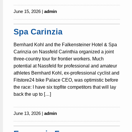
June 15, 2026 |
admin
Spa Carinzia
Bernhard Kohl and the Falkensteiner Hotel & Spa
Carinzia on Nassfeld Carinthia organized a joint
three-country tour for frontier workers. Much
potential at Nassfeld for professional and amateur
athletes Bernhard Kohl, ex-professional cyclist and
Fitstore24 bike Palace CEO, was optimistic before
the race: I have six topfite competitors that will lay
back the up to […]
June 13, 2026 |
admin