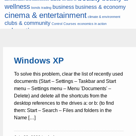
wellness
business
business & economy
bonds trading
cinema & entertainment
climate & environment
clubs & community
Control
Courses
economics in action
education
fashion & jewellery
ends
energy
finance
finances
hardware & software
health
Forex
hunters
hunting
insurance & pension
internet
internet &
it
money
Windows XP
multimedia
lifestyle
motor & transport
music
news
news & press lyrics
news-
multimedia
To solve this problem, clear the list of recently used
present time
noticias-actualidad
now
political
real estate & broker
documents (Start – Settings – Taskbar and Start
travel
vacation & tourism
sport italia cycling
viewty
menu – Settings menu – Menu 'Documents' –
Delete) and delete all the shortcuts from the
desktop references to the drives a: or b: (to find
them: Start – Search – Files and folders in the
Name […]