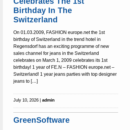
Celebrates The 1st
Birthday In The
Switzerland
On 01.03.2009, FASHION europe.net the 1st
birthday of Switzerland in the trend hotel in
Regensdorf has an exciting programme of new
sales channel for jeans in the Switzerland
celebrates on March 1, 2009 celebrates its 1st
birthday! 1 year of FE.N – FASHION europe.net –
Switzerland! 1 year jeans parties with top designer
jeans to […]
July 10, 2026 |
admin
GreenSoftware