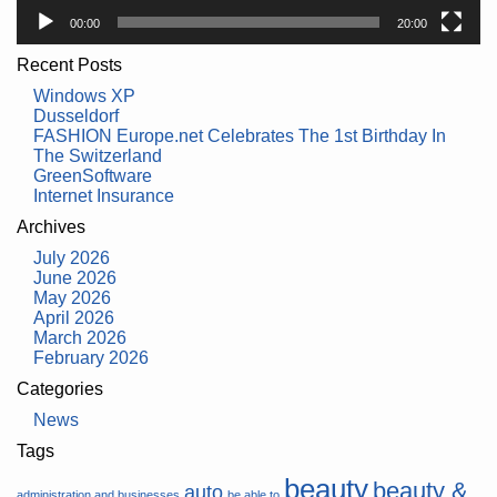
00:00
20:00
Recent Posts
Windows XP
Dusseldorf
FASHION Europe.net Celebrates The 1st Birthday In
The Switzerland
GreenSoftware
Internet Insurance
Archives
July 2026
June 2026
May 2026
April 2026
March 2026
February 2026
Categories
News
Tags
beauty
beauty &
auto
administration and businesses
be able to