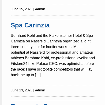
June 15, 2026 |
admin
Spa Carinzia
Bernhard Kohl and the Falkensteiner Hotel & Spa
Carinzia on Nassfeld Carinthia organized a joint
three-country tour for frontier workers. Much
potential at Nassfeld for professional and amateur
athletes Bernhard Kohl, ex-professional cyclist and
Fitstore24 bike Palace CEO, was optimistic before
the race: I have six topfite competitors that will lay
back the up to […]
June 13, 2026 |
admin