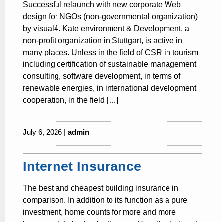
Successful relaunch with new corporate Web
design for NGOs (non-governmental organization)
by visual4. Kate environment & Development, a
non-profit organization in Stuttgart, is active in
many places. Unless in the field of CSR in tourism
including certification of sustainable management
consulting, software development, in terms of
renewable energies, in international development
cooperation, in the field […]
July 6, 2026 |
admin
Internet Insurance
The best and cheapest building insurance in
comparison. In addition to its function as a pure
investment, home counts for more and more