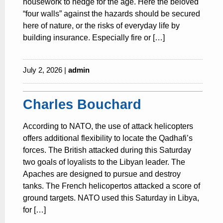
housework to hedge for the age. Here the beloved
“four walls” against the hazards should be secured
here of nature, or the risks of everyday life by
building insurance. Especially fire or […]
July 2, 2026 |
admin
Charles Bouchard
According to NATO, the use of attack helicopters
offers additional flexibility to locate the Qadhafi’s
forces. The British attacked during this Saturday
two goals of loyalists to the Libyan leader. The
Apaches are designed to pursue and destroy
tanks. The French helicopertos attacked a score of
ground targets. NATO used this Saturday in Libya,
for […]