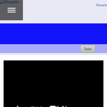
Shvavi
Tools
Video
Player