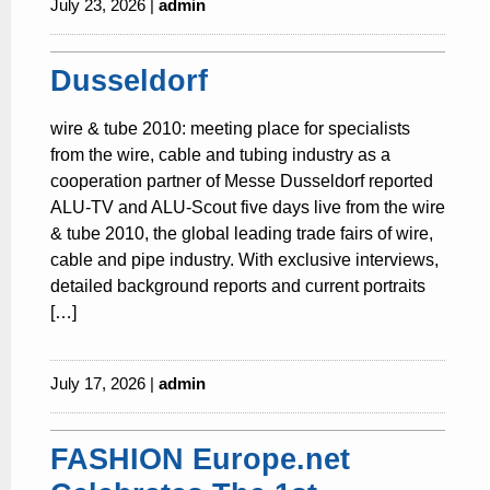
July 23, 2026 |
admin
Dusseldorf
wire & tube 2010: meeting place for specialists
from the wire, cable and tubing industry as a
cooperation partner of Messe Dusseldorf reported
ALU-TV and ALU-Scout five days live from the wire
& tube 2010, the global leading trade fairs of wire,
cable and pipe industry. With exclusive interviews,
detailed background reports and current portraits
[…]
July 17, 2026 |
admin
FASHION Europe.net