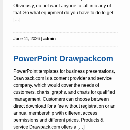
Obviously, do not want anyone to fall into any of
that. So what equipment do you have to do to get
[…]
June 11, 2026 |
admin
PowerPoint Drawpackcom
PowerPoint templates for business presentations,
Drawpack.com is a content provider and service
company, which would cover the needs of
customers, charts, graphs, and charts for qualified
management. Customers can choose between
direct download for a fee without registration or an
annual membership with different access
permissions and different prices. Products &
service Drawpack.com offers a […]