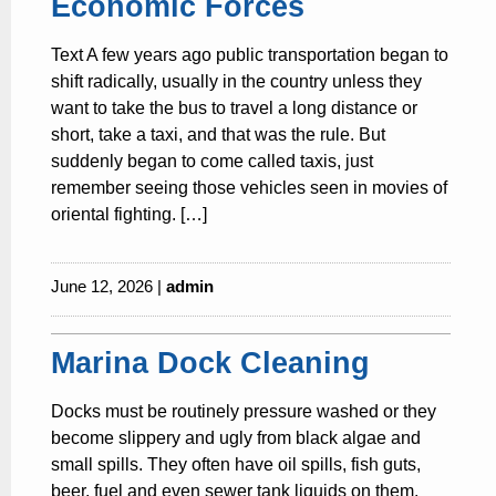
Economic Forces
Text A few years ago public transportation began to
shift radically, usually in the country unless they
want to take the bus to travel a long distance or
short, take a taxi, and that was the rule. But
suddenly began to come called taxis, just
remember seeing those vehicles seen in movies of
oriental fighting. […]
June 12, 2026 |
admin
Marina Dock Cleaning
Docks must be routinely pressure washed or they
become slippery and ugly from black algae and
small spills. They often have oil spills, fish guts,
beer, fuel and even sewer tank liquids on them.