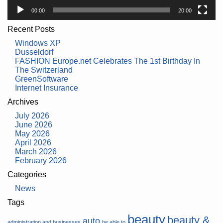
00:00
20:00
Recent Posts
Windows XP
Dusseldorf
FASHION Europe.net Celebrates The 1st Birthday In
The Switzerland
GreenSoftware
Internet Insurance
Archives
July 2026
June 2026
May 2026
April 2026
March 2026
February 2026
Categories
News
Tags
beauty
beauty &
auto
administration and businesses
be able to