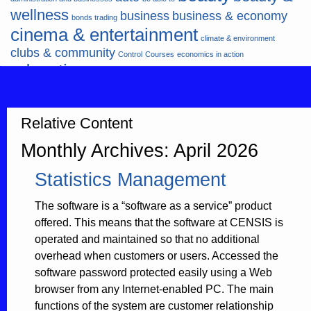
wellness
business
business & economy
bonds trading
cinema & entertainment
climate & environment
clubs & community
Control
Courses
economics in action
education
fashion & jewellery
ends
energy
finance
finances
hardware & software
health
Forex
hunters
hunting
insurance & pension
internet
internet &
Relative Content
it
money
multimedia
lifestyle
motor & transport
Monthly Archives: April 2026
music
news
news & press lyrics
news-
multimedia
Statistics Management
present time
noticias-actualidad
now
political
real estate & broker
travel
vacation & tourism
sport italia cycling
viewty
The software is a “software as a service” product
offered. This means that the software at CENSIS is
operated and maintained so that no additional
overhead when customers or users. Accessed the
software password protected easily using a Web
browser from any Internet-enabled PC. The main
functions of the system are customer relationship