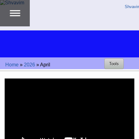
Shvavi
Tools
Home
»
2026
»
April
Video
Player