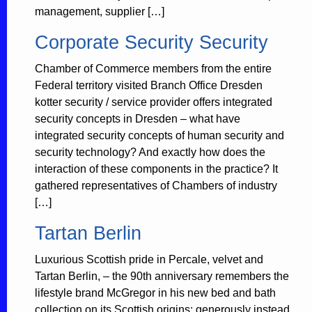
management, supplier […]
Corporate Security Security
Chamber of Commerce members from the entire
Federal territory visited Branch Office Dresden
kotter security / service provider offers integrated
security concepts in Dresden – what have
integrated security concepts of human security and
security technology? And exactly how does the
interaction of these components in the practice? It
gathered representatives of Chambers of industry
[…]
Tartan Berlin
Luxurious Scottish pride in Percale, velvet and
Tartan Berlin, – the 90th anniversary remembers the
lifestyle brand McGregor in his new bed and bath
collection on its Scottish origins: generously instead