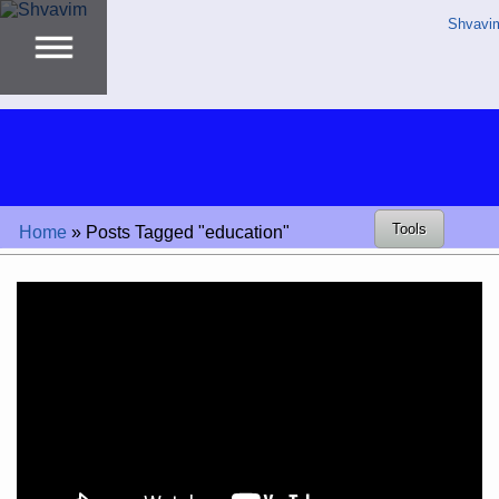
Shvavi
Tools
Home
»
Posts Tagged "education"
Video
Player