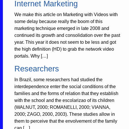
Internet Marketing
We make this article on Marketing with Videos with
some delay because really the boom of this
marketing technique emerged in late 2008 and
continued its growth and consolidation over the past
year. This year it does not seem to be less and got
the high definition (HD) to grab the network video
portals. Why […]
Researchers
In Brazil, some researchers had studied the
interdependence enter the social conditions of the
families and the forms of relation that they establish
with the school and the escolarizao of its children
(WALNUT, 2000; ROMANELLI, 2000; VIANNA,
2000; ZAGO, 2000, 2003). These studies allow in
them to perceive that the envolvement of the family
can […]