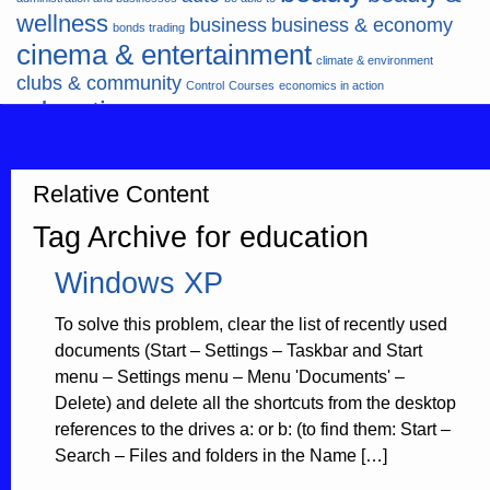
wellness
business
business & economy
bonds trading
cinema & entertainment
climate & environment
clubs & community
Control
Courses
economics in action
education
fashion & jewellery
ends
energy
finance
finances
hardware & software
health
Forex
hunters
hunting
insurance & pension
internet
internet &
Relative Content
it
money
multimedia
lifestyle
motor & transport
Tag Archive for education
music
news
news & press lyrics
news-
multimedia
Windows XP
present time
noticias-actualidad
now
political
real estate & broker
travel
vacation & tourism
sport italia cycling
viewty
To solve this problem, clear the list of recently used
documents (Start – Settings – Taskbar and Start
menu – Settings menu – Menu 'Documents' –
Delete) and delete all the shortcuts from the desktop
references to the drives a: or b: (to find them: Start –
Search – Files and folders in the Name […]