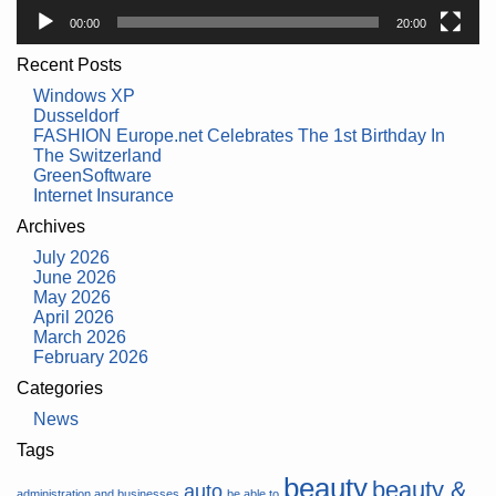
00:00
20:00
Recent Posts
Windows XP
Dusseldorf
FASHION Europe.net Celebrates The 1st Birthday In
The Switzerland
GreenSoftware
Internet Insurance
Archives
July 2026
June 2026
May 2026
April 2026
March 2026
February 2026
Categories
News
Tags
beauty
beauty &
auto
administration and businesses
be able to