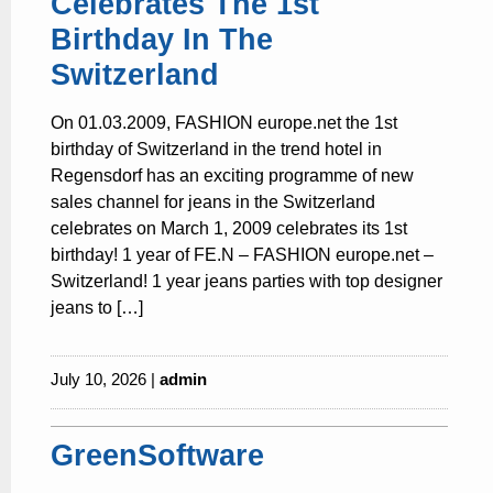
Celebrates The 1st
Birthday In The
Switzerland
On 01.03.2009, FASHION europe.net the 1st
birthday of Switzerland in the trend hotel in
Regensdorf has an exciting programme of new
sales channel for jeans in the Switzerland
celebrates on March 1, 2009 celebrates its 1st
birthday! 1 year of FE.N – FASHION europe.net –
Switzerland! 1 year jeans parties with top designer
jeans to […]
July 10, 2026 |
admin
GreenSoftware