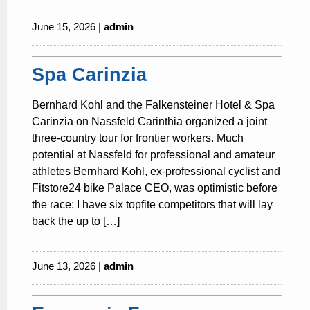
June 15, 2026 |
admin
Spa Carinzia
Bernhard Kohl and the Falkensteiner Hotel & Spa
Carinzia on Nassfeld Carinthia organized a joint
three-country tour for frontier workers. Much
potential at Nassfeld for professional and amateur
athletes Bernhard Kohl, ex-professional cyclist and
Fitstore24 bike Palace CEO, was optimistic before
the race: I have six topfite competitors that will lay
back the up to […]
June 13, 2026 |
admin