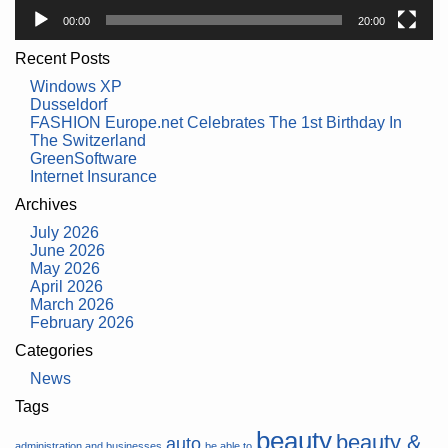
00:00
20:00
Recent Posts
Windows XP
Dusseldorf
FASHION Europe.net Celebrates The 1st Birthday In
The Switzerland
GreenSoftware
Internet Insurance
Archives
July 2026
June 2026
May 2026
April 2026
March 2026
February 2026
Categories
News
Tags
beauty
beauty &
auto
administration and businesses
be able to