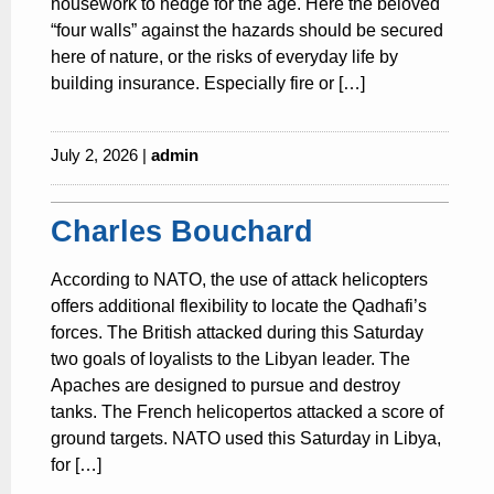
housework to hedge for the age. Here the beloved
“four walls” against the hazards should be secured
here of nature, or the risks of everyday life by
building insurance. Especially fire or […]
July 2, 2026 |
admin
Charles Bouchard
According to NATO, the use of attack helicopters
offers additional flexibility to locate the Qadhafi’s
forces. The British attacked during this Saturday
two goals of loyalists to the Libyan leader. The
Apaches are designed to pursue and destroy
tanks. The French helicopertos attacked a score of
ground targets. NATO used this Saturday in Libya,
for […]