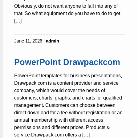
Obviously, do not want anyone to fall into any of
that. So what equipment do you have to do to get
[…]
June 11, 2026 |
admin
PowerPoint Drawpackcom
PowerPoint templates for business presentations,
Drawpack.com is a content provider and service
company, which would cover the needs of
customers, charts, graphs, and charts for qualified
management. Customers can choose between
direct download for a fee without registration or an
annual membership with different access
permissions and different prices. Products &
service Drawpack.com offers a […]