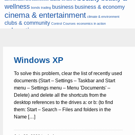
wellness
business
business & economy
bonds trading
cinema & entertainment
climate & environment
clubs & community
Control
Courses
economics in action
education
fashion & jewellery
ends
energy
finance
finances
hardware & software
health
Forex
hunters
hunting
insurance & pension
internet
internet &
it
money
Windows XP
multimedia
lifestyle
motor & transport
music
news
news & press lyrics
news-
multimedia
To solve this problem, clear the list of recently used
present time
noticias-actualidad
now
political
real estate & broker
documents (Start – Settings – Taskbar and Start
travel
vacation & tourism
sport italia cycling
viewty
menu – Settings menu – Menu 'Documents' –
Delete) and delete all the shortcuts from the
desktop references to the drives a: or b: (to find
them: Start – Search – Files and folders in the
Name […]