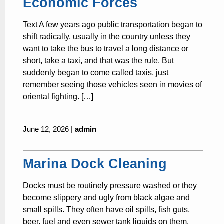
Economic Forces
Text A few years ago public transportation began to
shift radically, usually in the country unless they
want to take the bus to travel a long distance or
short, take a taxi, and that was the rule. But
suddenly began to come called taxis, just
remember seeing those vehicles seen in movies of
oriental fighting. […]
June 12, 2026 |
admin
Marina Dock Cleaning
Docks must be routinely pressure washed or they
become slippery and ugly from black algae and
small spills. They often have oil spills, fish guts,
beer, fuel and even sewer tank liquids on them.