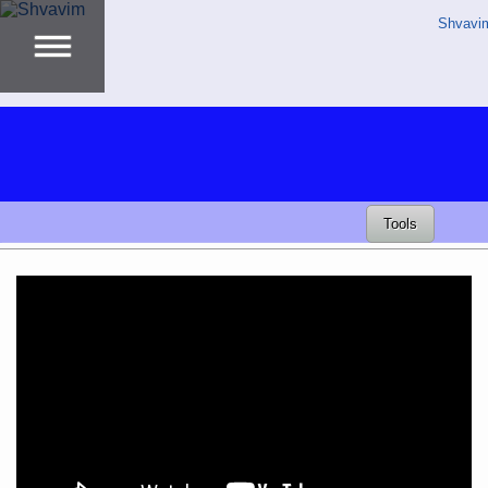
Shvavi
Tools
Video
Player