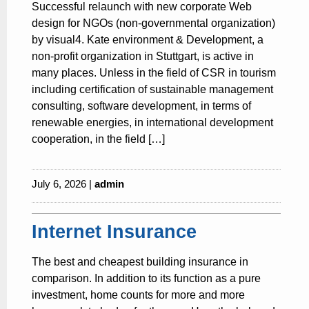
Successful relaunch with new corporate Web
design for NGOs (non-governmental organization)
by visual4. Kate environment & Development, a
non-profit organization in Stuttgart, is active in
many places. Unless in the field of CSR in tourism
including certification of sustainable management
consulting, software development, in terms of
renewable energies, in international development
cooperation, in the field […]
July 6, 2026 |
admin
Internet Insurance
The best and cheapest building insurance in
comparison. In addition to its function as a pure
investment, home counts for more and more