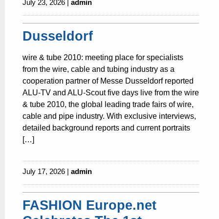
July 23, 2026 |
admin
Dusseldorf
wire & tube 2010: meeting place for specialists
from the wire, cable and tubing industry as a
cooperation partner of Messe Dusseldorf reported
ALU-TV and ALU-Scout five days live from the wire
& tube 2010, the global leading trade fairs of wire,
cable and pipe industry. With exclusive interviews,
detailed background reports and current portraits
[…]
July 17, 2026 |
admin
FASHION Europe.net