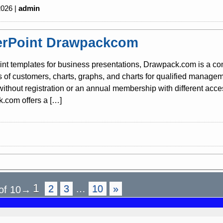
2026 |
admin
rPoint Drawpackcom
nt templates for business presentations, Drawpack.com is a co
s of customers, charts, graphs, and charts for qualified mana
 without registration or an annual membership with different acc
.com offers a […]
1
2
3
…
10
»
of 10