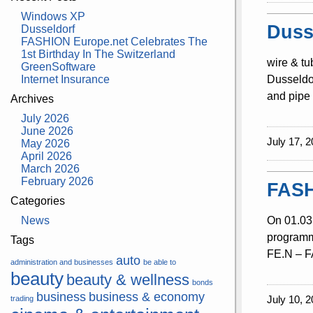
Windows XP
Duss
Dusseldorf
FASHION Europe.net Celebrates The
1st Birthday In The Switzerland
wire & tu
GreenSoftware
Internet Insurance
Dusseldor
and pipe 
Archives
July 2026
June 2026
July 17, 2
May 2026
April 2026
March 2026
February 2026
FASH
Categories
News
On 01.03.
programme
Tags
FE.N – FA
auto
administration and businesses
be able to
beauty
beauty & wellness
bonds
business
business & economy
July 10, 2
trading