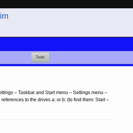
im
Tools
 Settings – Taskbar and Start menu – Settings menu –
ferences to the drives a: or b: (to find them: Start –