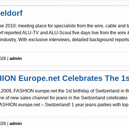
eldorf
be 2010: meeting place for specialists from the wire, cable and 
f reported ALU-TV and ALU-Scout five days live from the wire & t
industry. With exclusive interviews, detailed background reports 
026 |
admin
ION Europe.net Celebrates The 1st
2009, FASHION europe.net the 1st birthday of Switzerland in th
 of new sales channel for jeans in the Switzerland celebrates o
SHION europe.net – Switzerland! 1 year jeans parties with top 
026 |
admin