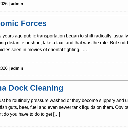
2026 |
admin
omic Forces
w years ago public transportation began to shift radically, usuall
long distance or short, take a taxi, and that was the rule. But s
icles seen in movies of oriental fighting. […]
2026 |
admin
na Dock Cleaning
t be routinely pressure washed or they become slippery and ug
s, fish guts, beer, fuel and even sewer tank liquids on them. Obvio
 do you have to do to get […]