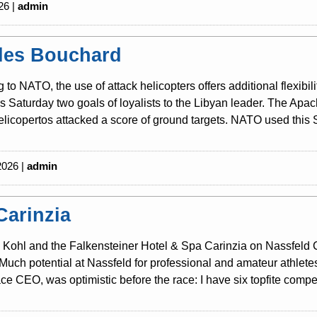
26 |
admin
les Bouchard
 to NATO, the use of attack helicopters offers additional flexibili
is Saturday two goals of loyalists to the Libyan leader. The Ap
licopertos attacked a score of ground targets. NATO used this S
2026 |
admin
Carinzia
Kohl and the Falkensteiner Hotel & Spa Carinzia on Nassfeld Cari
Much potential at Nassfeld for professional and amateur athlete
ce CEO, was optimistic before the race: I have six topfite competi