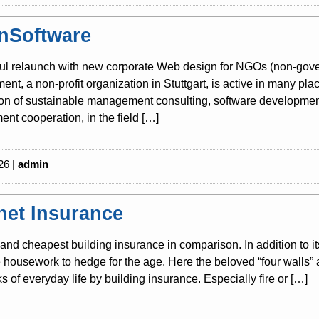
nSoftware
ul relaunch with new corporate Web design for NGOs (non-gover
nt, a non-profit organization in Stuttgart, is active in many pla
tion of sustainable management consulting, software development
nt cooperation, in the field […]
26 |
admin
rnet Insurance
and cheapest building insurance in comparison. In addition to i
housework to hedge for the age. Here the beloved “four walls” 
sks of everyday life by building insurance. Especially fire or […]