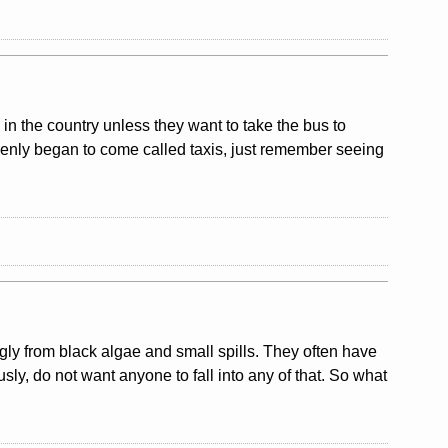
y in the country unless they want to take the bus to
uddenly began to come called taxis, just remember seeing
ly from black algae and small spills. They often have
usly, do not want anyone to fall into any of that. So what