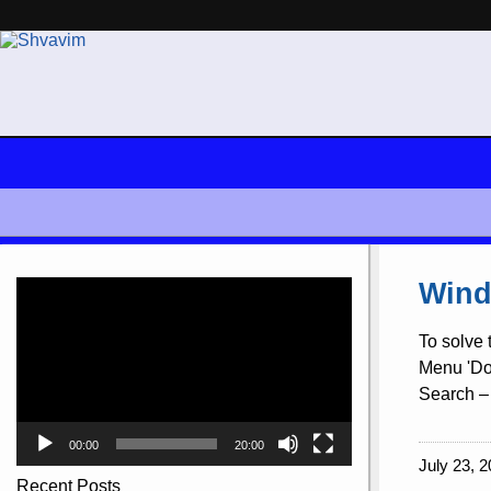
Video
Wind
Player
To solve 
Menu 'Doc
Search – 
00:00
20:00
July 23, 2
Recent Posts