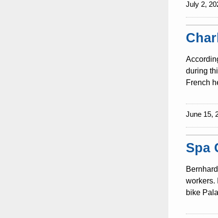
July 2, 20
Char
According
during th
French he
June 15, 
Spa 
Bernhard 
workers. 
bike Pala