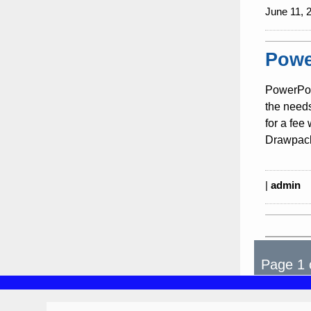
June 11, 
Powe
PowerPoi
the need
for a fee
Drawpack
|
admin
Page 1 