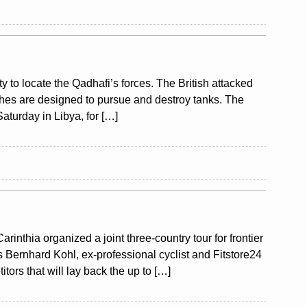
ty to locate the Qadhafi’s forces. The British attacked
aches are designed to pursue and destroy tanks. The
aturday in Libya, for […]
nthia organized a joint three-country tour for frontier
s Bernhard Kohl, ex-professional cyclist and Fitstore24
tors that will lay back the up to […]