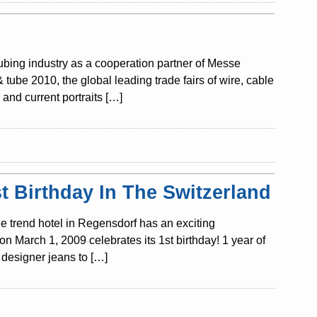
tubing industry as a cooperation partner of Messe
ube 2010, the global leading trade fairs of wire, cable
and current portraits […]
 Birthday In The Switzerland
e trend hotel in Regensdorf has an exciting
n March 1, 2009 celebrates its 1st birthday! 1 year of
designer jeans to […]