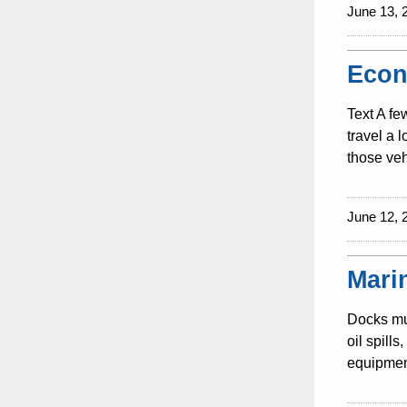
June 13, 
Econ
Text A fe
travel a 
those veh
June 12, 
Mari
Docks mus
oil spill
equipment