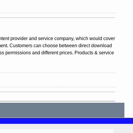
ntent provider and service company, which would cover
gement. Customers can choose between direct download
ess permissions and different prices. Products & service