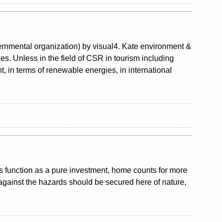
nmental organization) by visual4. Kate environment &
ces. Unless in the field of CSR in tourism including
, in terms of renewable energies, in international
ts function as a pure investment, home counts for more
against the hazards should be secured here of nature,