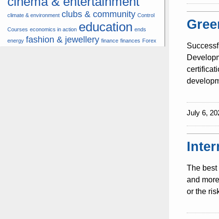
cinema & entertainment
clubs & community
climate & environment
Control
Gree
education
Courses
economics in action
ends
fashion & jewellery
energy
finance
finances
Forex
Successf
hardware & software
health
Developme
insurance &
certifica
hunters
hunting
pension
developme
internet
internet &
it
money
multimedia
lifestyle
motor
music
July 6, 20
& transport
news
multimedia
news & press lyrics
news-present time
noticias-actualidad
now
political
real estate &
Inte
travel
vacation &
broker
sport italia cycling
tourism
viewty
The best 
and more 
or the ri