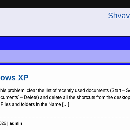
Shvav
ows XP
this problem, clear the list of recently used documents (Start –
uments' – Delete) and delete all the shortcuts from the desktop re
Files and folders in the Name […]
026 |
admin