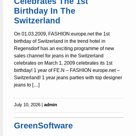
Celebrates The 1st
Birthday In The
Switzerland
On 01.03.2009, FASHION europe.net the 1st
birthday of Switzerland in the trend hotel in
Regensdorf has an exciting programme of new
sales channel for jeans in the Switzerland
celebrates on March 1, 2009 celebrates its 1st
birthday! 1 year of FE.N – FASHION europe.net –
Switzerland! 1 year jeans parties with top designer
jeans to […]
July 10, 2026 |
admin
GreenSoftware