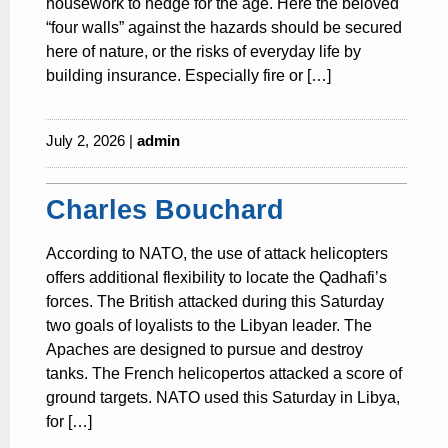
housework to hedge for the age. Here the beloved
“four walls” against the hazards should be secured
here of nature, or the risks of everyday life by
building insurance. Especially fire or […]
July 2, 2026 |
admin
Charles Bouchard
According to NATO, the use of attack helicopters
offers additional flexibility to locate the Qadhafi’s
forces. The British attacked during this Saturday
two goals of loyalists to the Libyan leader. The
Apaches are designed to pursue and destroy
tanks. The French helicopertos attacked a score of
ground targets. NATO used this Saturday in Libya,
for […]