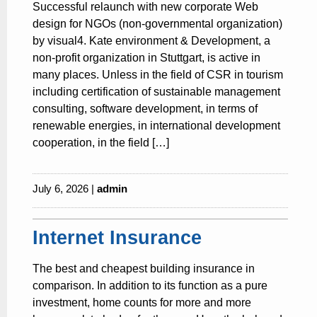
Successful relaunch with new corporate Web
design for NGOs (non-governmental organization)
by visual4. Kate environment & Development, a
non-profit organization in Stuttgart, is active in
many places. Unless in the field of CSR in tourism
including certification of sustainable management
consulting, software development, in terms of
renewable energies, in international development
cooperation, in the field […]
July 6, 2026 |
admin
Internet Insurance
The best and cheapest building insurance in
comparison. In addition to its function as a pure
investment, home counts for more and more