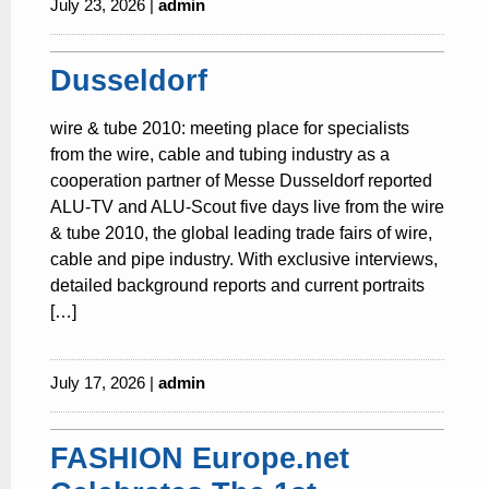
July 23, 2026 |
admin
Dusseldorf
wire & tube 2010: meeting place for specialists
from the wire, cable and tubing industry as a
cooperation partner of Messe Dusseldorf reported
ALU-TV and ALU-Scout five days live from the wire
& tube 2010, the global leading trade fairs of wire,
cable and pipe industry. With exclusive interviews,
detailed background reports and current portraits
[…]
July 17, 2026 |
admin
FASHION Europe.net