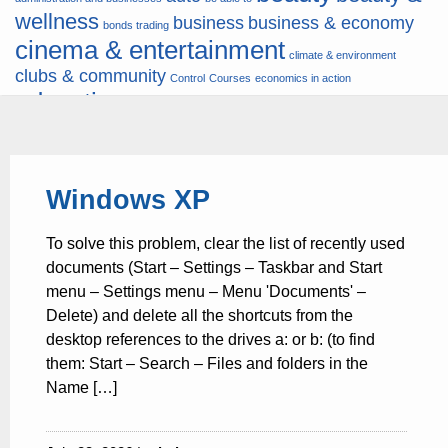
wellness
business
business & economy
bonds trading
cinema & entertainment
climate & environment
clubs & community
Control
Courses
economics in action
education
fashion & jewellery
ends
energy
finance
finances
hardware & software
health
Forex
hunters
hunting
insurance & pension
internet
internet &
it
money
Windows XP
multimedia
lifestyle
motor & transport
music
news
news & press lyrics
news-
multimedia
To solve this problem, clear the list of recently used
present time
noticias-actualidad
now
political
real estate & broker
documents (Start – Settings – Taskbar and Start
travel
vacation & tourism
sport italia cycling
viewty
menu – Settings menu – Menu 'Documents' –
Delete) and delete all the shortcuts from the
desktop references to the drives a: or b: (to find
them: Start – Search – Files and folders in the
Name […]