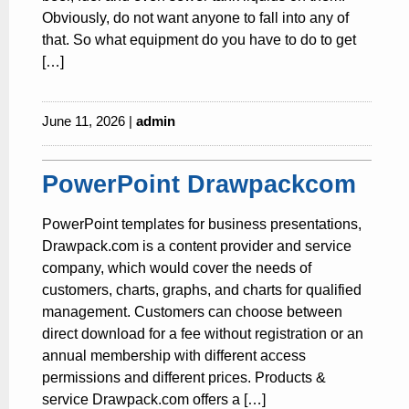
Obviously, do not want anyone to fall into any of
that. So what equipment do you have to do to get
[…]
June 11, 2026 |
admin
PowerPoint Drawpackcom
PowerPoint templates for business presentations,
Drawpack.com is a content provider and service
company, which would cover the needs of
customers, charts, graphs, and charts for qualified
management. Customers can choose between
direct download for a fee without registration or an
annual membership with different access
permissions and different prices. Products &
service Drawpack.com offers a […]