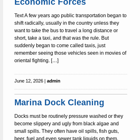
Economic Forces
Text A few years ago public transportation began to
shift radically, usually in the country unless they
want to take the bus to travel a long distance or
short, take a taxi, and that was the rule. But
suddenly began to come called taxis, just
remember seeing those vehicles seen in movies of
oriental fighting. […]
June 12, 2026 |
admin
Marina Dock Cleaning
Docks must be routinely pressure washed or they
become slippery and ugly from black algae and
small spills. They often have oil spills, fish guts,
beer, fuel and even sewer tank liquids on them.