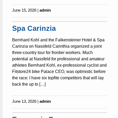
June 15, 2026 |
admin
Spa Carinzia
Bernhard Kohl and the Falkensteiner Hotel & Spa
Carinzia on Nassfeld Carinthia organized a joint
three-country tour for frontier workers. Much
potential at Nassfeld for professional and amateur
athletes Bernhard Kohl, ex-professional cyclist and
Fitstore24 bike Palace CEO, was optimistic before
the race: I have six topfite competitors that will lay
back the up to […]
June 13, 2026 |
admin