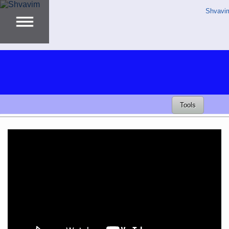
Shvavi
Tools
Video
Player