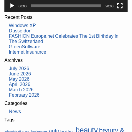
00:00
20:00
Recent Posts
Windows XP
Dusseldorf
FASHION Europe.net Celebrates The 1st Birthday In
The Switzerland
GreenSoftware
Internet Insurance
Archives
July 2026
June 2026
May 2026
April 2026
March 2026
February 2026
Categories
News
Tags
beauty
beauty &
auto
administration and businesses
be able to