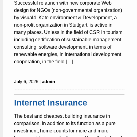
Successful relaunch with new corporate Web
design for NGOs (non-governmental organization)
by visual4. Kate environment & Development, a
non-profit organization in Stuttgart, is active in
many places. Unless in the field of CSR in tourism
including certification of sustainable management
consulting, software development, in terms of
renewable energies, in international development
cooperation, in the field […]
July 6, 2026 |
admin
Internet Insurance
The best and cheapest building insurance in
comparison. In addition to its function as a pure
investment, home counts for more and more