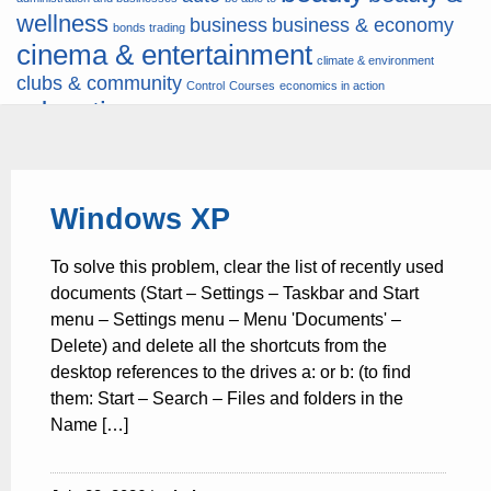
wellness
business
business & economy
bonds trading
cinema & entertainment
climate & environment
clubs & community
Control
Courses
economics in action
education
fashion & jewellery
ends
energy
finance
finances
hardware & software
health
Forex
hunters
hunting
insurance & pension
internet
internet &
it
money
Windows XP
multimedia
lifestyle
motor & transport
music
news
news & press lyrics
news-
multimedia
To solve this problem, clear the list of recently used
present time
noticias-actualidad
now
political
real estate & broker
documents (Start – Settings – Taskbar and Start
travel
vacation & tourism
sport italia cycling
viewty
menu – Settings menu – Menu 'Documents' –
Delete) and delete all the shortcuts from the
desktop references to the drives a: or b: (to find
them: Start – Search – Files and folders in the
Name […]