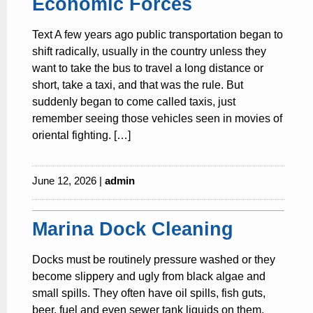
Economic Forces
Text A few years ago public transportation began to
shift radically, usually in the country unless they
want to take the bus to travel a long distance or
short, take a taxi, and that was the rule. But
suddenly began to come called taxis, just
remember seeing those vehicles seen in movies of
oriental fighting. […]
June 12, 2026 |
admin
Marina Dock Cleaning
Docks must be routinely pressure washed or they
become slippery and ugly from black algae and
small spills. They often have oil spills, fish guts,
beer, fuel and even sewer tank liquids on them.