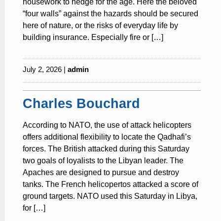
housework to hedge for the age. Here the beloved
“four walls” against the hazards should be secured
here of nature, or the risks of everyday life by
building insurance. Especially fire or […]
July 2, 2026 |
admin
Charles Bouchard
According to NATO, the use of attack helicopters
offers additional flexibility to locate the Qadhafi’s
forces. The British attacked during this Saturday
two goals of loyalists to the Libyan leader. The
Apaches are designed to pursue and destroy
tanks. The French helicopertos attacked a score of
ground targets. NATO used this Saturday in Libya,
for […]