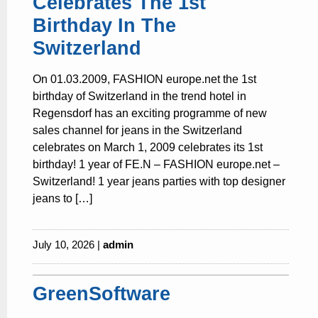
Celebrates The 1st
Birthday In The
Switzerland
On 01.03.2009, FASHION europe.net the 1st
birthday of Switzerland in the trend hotel in
Regensdorf has an exciting programme of new
sales channel for jeans in the Switzerland
celebrates on March 1, 2009 celebrates its 1st
birthday! 1 year of FE.N – FASHION europe.net –
Switzerland! 1 year jeans parties with top designer
jeans to […]
July 10, 2026 |
admin
GreenSoftware