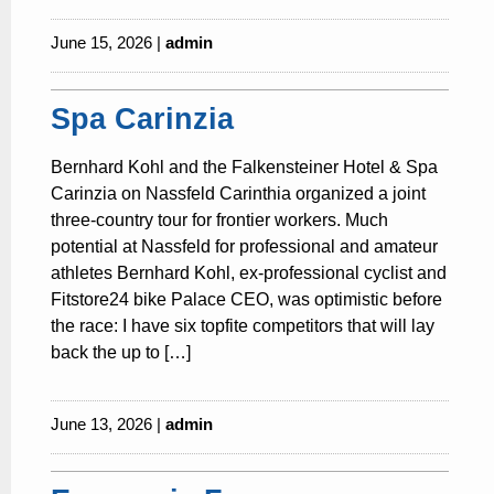
June 15, 2026 |
admin
Spa Carinzia
Bernhard Kohl and the Falkensteiner Hotel & Spa
Carinzia on Nassfeld Carinthia organized a joint
three-country tour for frontier workers. Much
potential at Nassfeld for professional and amateur
athletes Bernhard Kohl, ex-professional cyclist and
Fitstore24 bike Palace CEO, was optimistic before
the race: I have six topfite competitors that will lay
back the up to […]
June 13, 2026 |
admin