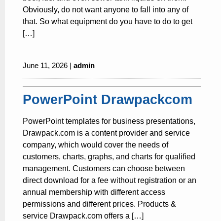
Obviously, do not want anyone to fall into any of
that. So what equipment do you have to do to get
[…]
June 11, 2026 |
admin
PowerPoint Drawpackcom
PowerPoint templates for business presentations,
Drawpack.com is a content provider and service
company, which would cover the needs of
customers, charts, graphs, and charts for qualified
management. Customers can choose between
direct download for a fee without registration or an
annual membership with different access
permissions and different prices. Products &
service Drawpack.com offers a […]