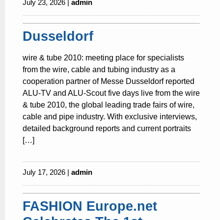
July 23, 2026 |
admin
Dusseldorf
wire & tube 2010: meeting place for specialists
from the wire, cable and tubing industry as a
cooperation partner of Messe Dusseldorf reported
ALU-TV and ALU-Scout five days live from the wire
& tube 2010, the global leading trade fairs of wire,
cable and pipe industry. With exclusive interviews,
detailed background reports and current portraits
[…]
July 17, 2026 |
admin
FASHION Europe.net