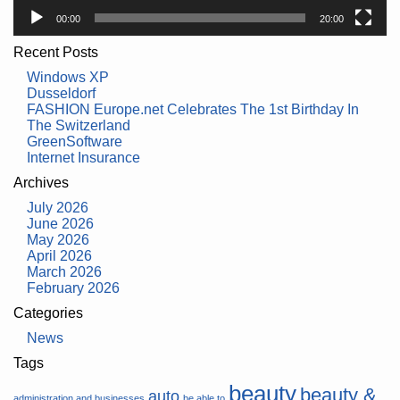
00:00
20:00
Recent Posts
Windows XP
Dusseldorf
FASHION Europe.net Celebrates The 1st Birthday In
The Switzerland
GreenSoftware
Internet Insurance
Archives
July 2026
June 2026
May 2026
April 2026
March 2026
February 2026
Categories
News
Tags
beauty
beauty &
auto
administration and businesses
be able to