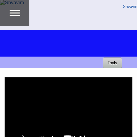
Shvavi
Tools
Video
Player