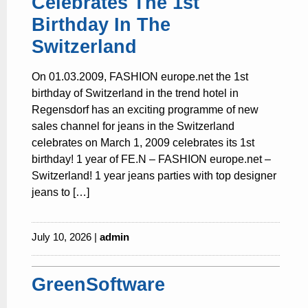
Celebrates The 1st
Birthday In The
Switzerland
On 01.03.2009, FASHION europe.net the 1st
birthday of Switzerland in the trend hotel in
Regensdorf has an exciting programme of new
sales channel for jeans in the Switzerland
celebrates on March 1, 2009 celebrates its 1st
birthday! 1 year of FE.N – FASHION europe.net –
Switzerland! 1 year jeans parties with top designer
jeans to […]
July 10, 2026 |
admin
GreenSoftware