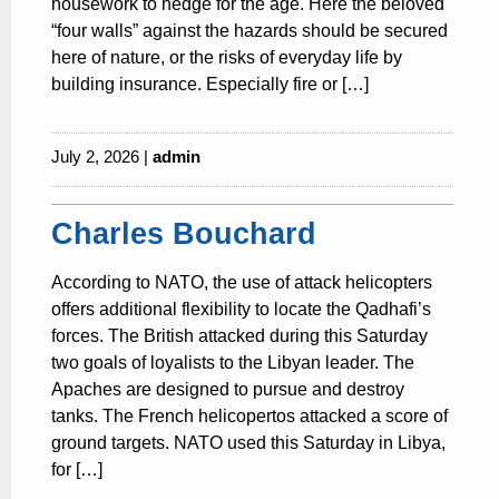
housework to hedge for the age. Here the beloved
“four walls” against the hazards should be secured
here of nature, or the risks of everyday life by
building insurance. Especially fire or […]
July 2, 2026 |
admin
Charles Bouchard
According to NATO, the use of attack helicopters
offers additional flexibility to locate the Qadhafi’s
forces. The British attacked during this Saturday
two goals of loyalists to the Libyan leader. The
Apaches are designed to pursue and destroy
tanks. The French helicopertos attacked a score of
ground targets. NATO used this Saturday in Libya,
for […]