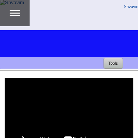
Shvavi
Tools
Video
Player