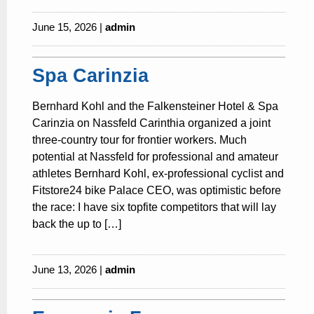
June 15, 2026 |
admin
Spa Carinzia
Bernhard Kohl and the Falkensteiner Hotel & Spa
Carinzia on Nassfeld Carinthia organized a joint
three-country tour for frontier workers. Much
potential at Nassfeld for professional and amateur
athletes Bernhard Kohl, ex-professional cyclist and
Fitstore24 bike Palace CEO, was optimistic before
the race: I have six topfite competitors that will lay
back the up to […]
June 13, 2026 |
admin