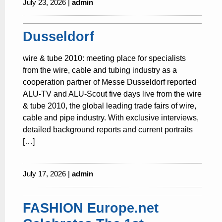
July 23, 2026 |
admin
Dusseldorf
wire & tube 2010: meeting place for specialists
from the wire, cable and tubing industry as a
cooperation partner of Messe Dusseldorf reported
ALU-TV and ALU-Scout five days live from the wire
& tube 2010, the global leading trade fairs of wire,
cable and pipe industry. With exclusive interviews,
detailed background reports and current portraits
[…]
July 17, 2026 |
admin
FASHION Europe.net