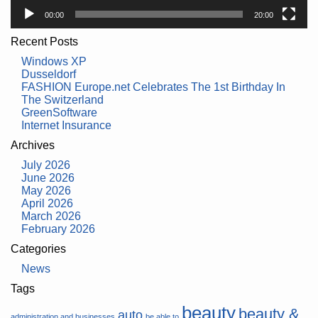
00:00
20:00
Recent Posts
Windows XP
Dusseldorf
FASHION Europe.net Celebrates The 1st Birthday In
The Switzerland
GreenSoftware
Internet Insurance
Archives
July 2026
June 2026
May 2026
April 2026
March 2026
February 2026
Categories
News
Tags
beauty
beauty &
auto
administration and businesses
be able to