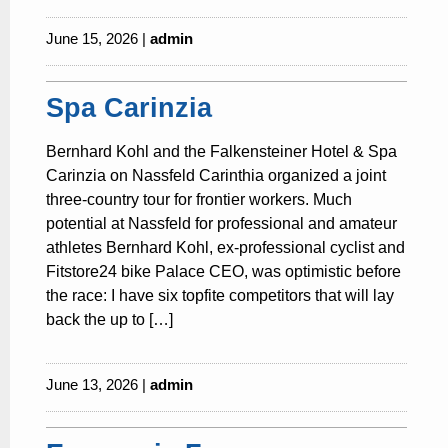
June 15, 2026 |
admin
Spa Carinzia
Bernhard Kohl and the Falkensteiner Hotel & Spa
Carinzia on Nassfeld Carinthia organized a joint
three-country tour for frontier workers. Much
potential at Nassfeld for professional and amateur
athletes Bernhard Kohl, ex-professional cyclist and
Fitstore24 bike Palace CEO, was optimistic before
the race: I have six topfite competitors that will lay
back the up to […]
June 13, 2026 |
admin