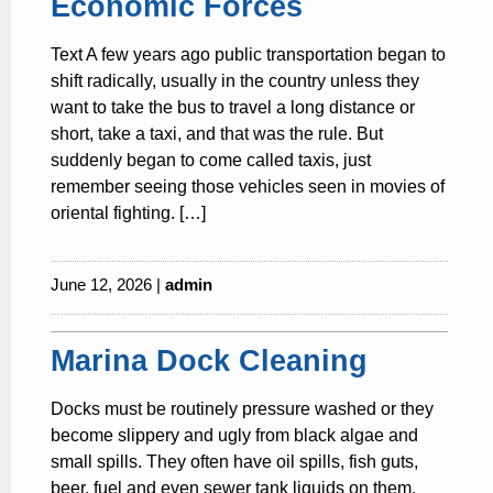
Economic Forces
Text A few years ago public transportation began to
shift radically, usually in the country unless they
want to take the bus to travel a long distance or
short, take a taxi, and that was the rule. But
suddenly began to come called taxis, just
remember seeing those vehicles seen in movies of
oriental fighting. […]
June 12, 2026 |
admin
Marina Dock Cleaning
Docks must be routinely pressure washed or they
become slippery and ugly from black algae and
small spills. They often have oil spills, fish guts,
beer, fuel and even sewer tank liquids on them.