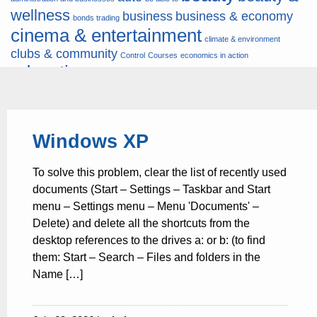
wellness
business
business & economy
bonds trading
cinema & entertainment
climate & environment
clubs & community
Control
Courses
economics in action
education
fashion & jewellery
ends
energy
finance
finances
hardware & software
health
Forex
hunters
hunting
insurance & pension
internet
internet &
it
money
Windows XP
multimedia
lifestyle
motor & transport
music
news
news & press lyrics
news-
multimedia
To solve this problem, clear the list of recently used
present time
noticias-actualidad
now
political
real estate & broker
documents (Start – Settings – Taskbar and Start
travel
vacation & tourism
sport italia cycling
viewty
menu – Settings menu – Menu 'Documents' –
Delete) and delete all the shortcuts from the
desktop references to the drives a: or b: (to find
them: Start – Search – Files and folders in the
Name […]