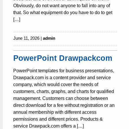
Obviously, do not want anyone to fall into any of
that. So what equipment do you have to do to get
[…]
June 11, 2026 |
admin
PowerPoint Drawpackcom
PowerPoint templates for business presentations,
Drawpack.com is a content provider and service
company, which would cover the needs of
customers, charts, graphs, and charts for qualified
management. Customers can choose between
direct download for a fee without registration or an
annual membership with different access
permissions and different prices. Products &
service Drawpack.com offers a […]