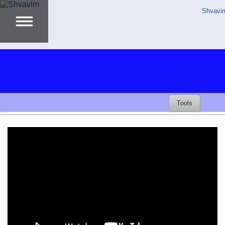
Shvavi
Tools
Video
Player