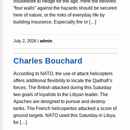
housework to hedge for the age. Here the beloved
“four walls” against the hazards should be secured
here of nature, or the risks of everyday life by
building insurance. Especially fire or […]
July 2, 2026 |
admin
Charles Bouchard
According to NATO, the use of attack helicopters
offers additional flexibility to locate the Qadhafi’s
forces. The British attacked during this Saturday
two goals of loyalists to the Libyan leader. The
Apaches are designed to pursue and destroy
tanks. The French helicopertos attacked a score of
ground targets. NATO used this Saturday in Libya,
for […]