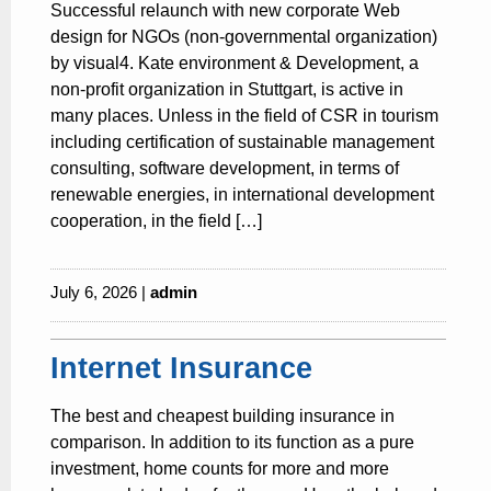
Successful relaunch with new corporate Web
design for NGOs (non-governmental organization)
by visual4. Kate environment & Development, a
non-profit organization in Stuttgart, is active in
many places. Unless in the field of CSR in tourism
including certification of sustainable management
consulting, software development, in terms of
renewable energies, in international development
cooperation, in the field […]
July 6, 2026 |
admin
Internet Insurance
The best and cheapest building insurance in
comparison. In addition to its function as a pure
investment, home counts for more and more