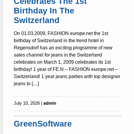
Celebrates The 1st
Birthday In The
Switzerland
On 01.03.2009, FASHION europe.net the 1st
birthday of Switzerland in the trend hotel in
Regensdorf has an exciting programme of new
sales channel for jeans in the Switzerland
celebrates on March 1, 2009 celebrates its 1st
birthday! 1 year of FE.N – FASHION europe.net –
Switzerland! 1 year jeans parties with top designer
jeans to […]
July 10, 2026 |
admin
GreenSoftware