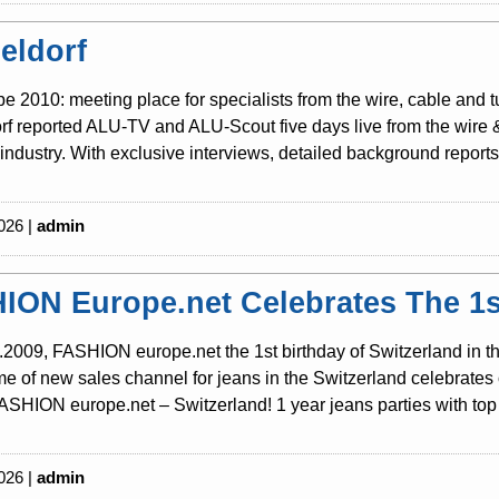
eldorf
be 2010: meeting place for specialists from the wire, cable and 
f reported ALU-TV and ALU-Scout five days live from the wire & t
industry. With exclusive interviews, detailed background reports 
026 |
admin
ION Europe.net Celebrates The 1st
2009, FASHION europe.net the 1st birthday of Switzerland in th
 of new sales channel for jeans in the Switzerland celebrates o
SHION europe.net – Switzerland! 1 year jeans parties with top 
026 |
admin