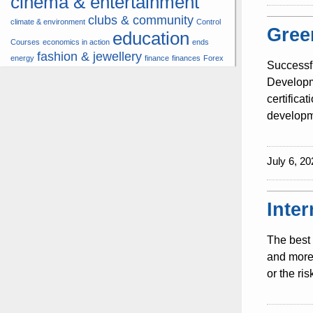
cinema & entertainment
clubs & community
climate & environment
Control
Gree
education
Courses
economics in action
ends
fashion & jewellery
energy
finance
finances
Forex
Successf
hardware & software
health
Developme
insurance &
certifica
hunters
hunting
pension
developme
internet
internet &
it
money
multimedia
lifestyle
motor
music
July 6, 20
& transport
news
multimedia
news & press lyrics
news-present time
noticias-actualidad
now
political
real estate &
Inte
travel
vacation &
broker
sport italia cycling
tourism
viewty
The best 
and more 
or the ri