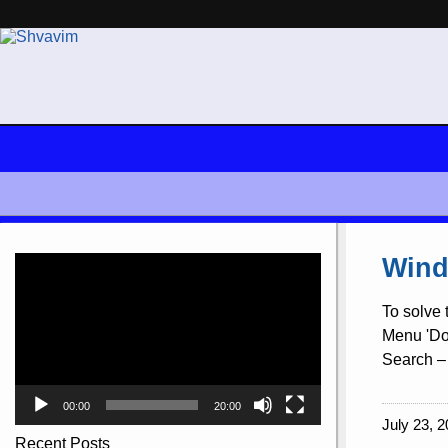
Video
Wind
Player
To solve 
Menu 'Doc
Search – 
00:00
20:00
July 23, 2
Recent Posts