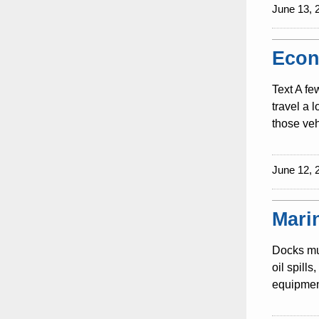
June 13, 
Econ
Text A fe
travel a 
those veh
June 12, 
Mari
Docks mus
oil spill
equipment