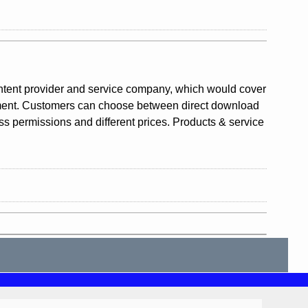
ntent provider and service company, which would cover
gement. Customers can choose between direct download
ess permissions and different prices. Products & service