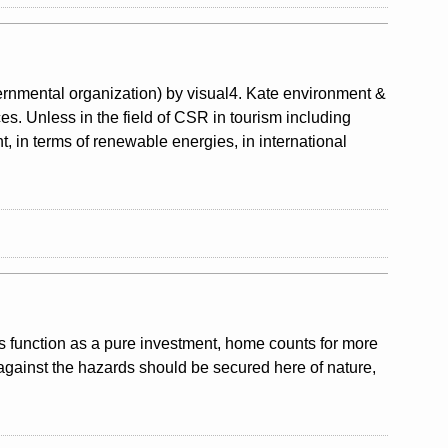
nmental organization) by visual4. Kate environment &
ces. Unless in the field of CSR in tourism including
, in terms of renewable energies, in international
ts function as a pure investment, home counts for more
against the hazards should be secured here of nature,