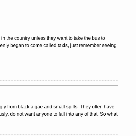
y in the country unless they want to take the bus to
uddenly began to come called taxis, just remember seeing
ly from black algae and small spills. They often have
usly, do not want anyone to fall into any of that. So what