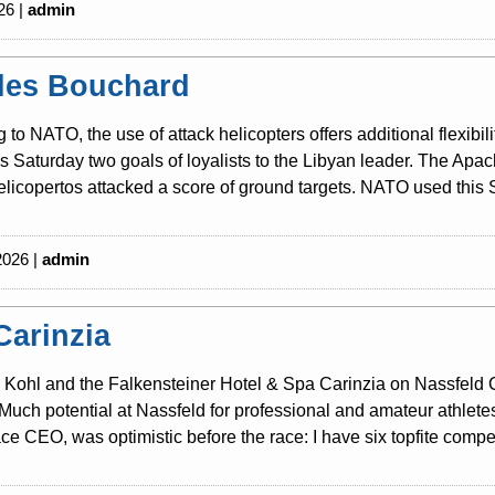
26 |
admin
les Bouchard
 to NATO, the use of attack helicopters offers additional flexibili
is Saturday two goals of loyalists to the Libyan leader. The Ap
licopertos attacked a score of ground targets. NATO used this S
2026 |
admin
Carinzia
Kohl and the Falkensteiner Hotel & Spa Carinzia on Nassfeld Cari
Much potential at Nassfeld for professional and amateur athlete
ce CEO, was optimistic before the race: I have six topfite competi