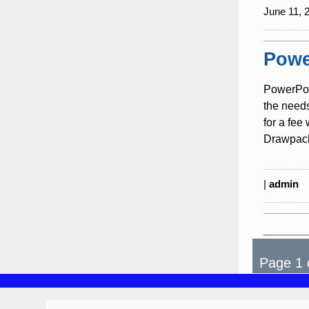
June 11, 
Powe
PowerPoi
the need
for a fee
Drawpack
|
admin
Page 1 