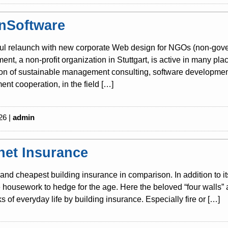
nSoftware
ul relaunch with new corporate Web design for NGOs (non-gover
nt, a non-profit organization in Stuttgart, is active in many pla
tion of sustainable management consulting, software development
nt cooperation, in the field […]
26 |
admin
rnet Insurance
and cheapest building insurance in comparison. In addition to i
housework to hedge for the age. Here the beloved “four walls” 
sks of everyday life by building insurance. Especially fire or […]