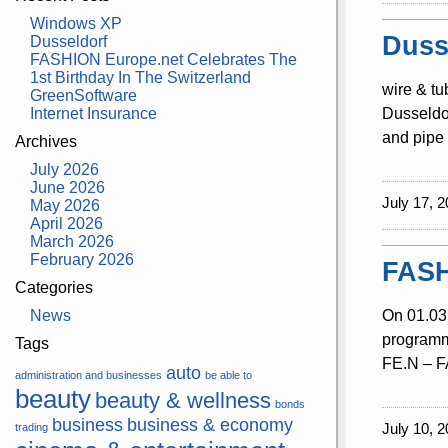
Windows XP
Duss
Dusseldorf
FASHION Europe.net Celebrates The
1st Birthday In The Switzerland
wire & tu
GreenSoftware
Internet Insurance
Dusseldor
and pipe 
Archives
July 2026
June 2026
July 17, 2
May 2026
April 2026
March 2026
February 2026
FASH
Categories
News
On 01.03.
programme
Tags
FE.N – FA
auto
administration and businesses
be able to
beauty
beauty & wellness
bonds
business
business & economy
July 10, 2
trading