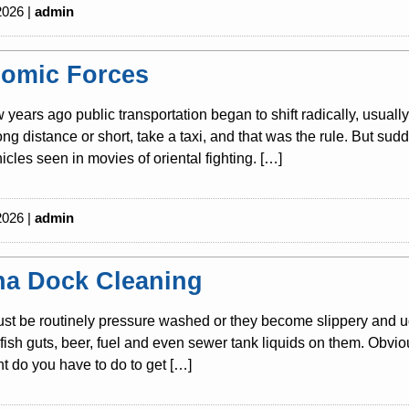
2026 |
admin
omic Forces
w years ago public transportation began to shift radically, usuall
long distance or short, take a taxi, and that was the rule. But s
icles seen in movies of oriental fighting. […]
2026 |
admin
na Dock Cleaning
t be routinely pressure washed or they become slippery and ug
s, fish guts, beer, fuel and even sewer tank liquids on them. Obvio
 do you have to do to get […]