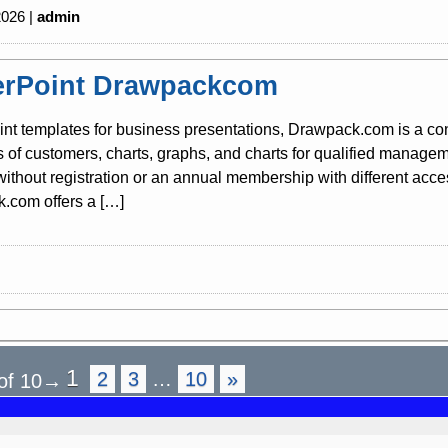
2026 |
admin
rPoint Drawpackcom
nt templates for business presentations, Drawpack.com is a co
s of customers, charts, graphs, and charts for qualified mana
 without registration or an annual membership with different acc
.com offers a […]
1
2
3
…
10
»
of 10