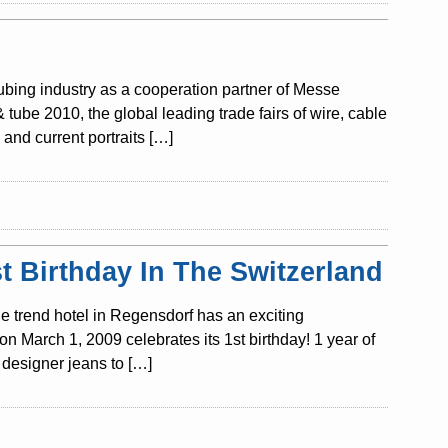
tubing industry as a cooperation partner of Messe
ube 2010, the global leading trade fairs of wire, cable
and current portraits […]
 Birthday In The Switzerland
e trend hotel in Regensdorf has an exciting
n March 1, 2009 celebrates its 1st birthday! 1 year of
designer jeans to […]