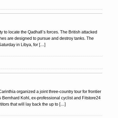
ty to locate the Qadhafi’s forces. The British attacked
aches are designed to pursue and destroy tanks. The
aturday in Libya, for […]
nthia organized a joint three-country tour for frontier
s Bernhard Kohl, ex-professional cyclist and Fitstore24
tors that will lay back the up to […]