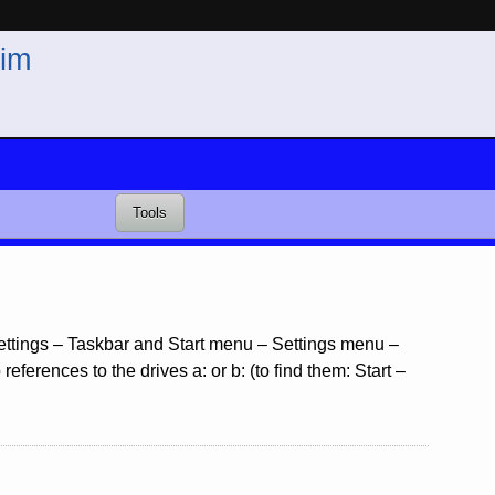
im
Tools
 Settings – Taskbar and Start menu – Settings menu –
ferences to the drives a: or b: (to find them: Start –