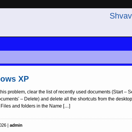
Shvav
ows XP
this problem, clear the list of recently used documents (Start –
uments' – Delete) and delete all the shortcuts from the desktop re
Files and folders in the Name […]
026 |
admin