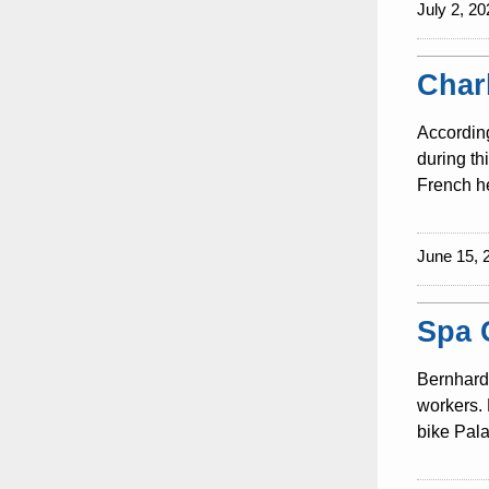
July 2, 20
Char
According
during th
French he
June 15, 
Spa 
Bernhard 
workers. 
bike Pala